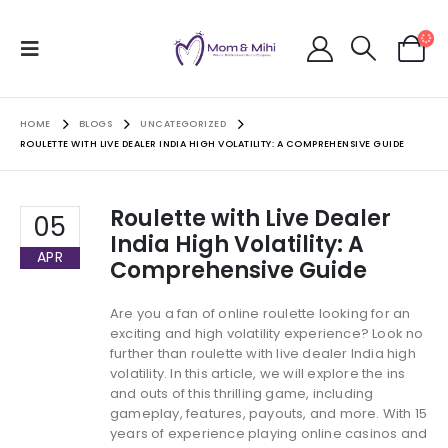
HOME
BLOGS
UNCATEGORIZED
ROULETTE WITH LIVE DEALER INDIA HIGH VOLATILITY: A COMPREHENSIVE GUIDE
Roulette with Live Dealer
05
India High Volatility: A
APR
Comprehensive Guide
Are you a fan of online roulette looking for an
exciting and high volatility experience? Look no
further than roulette with live dealer India high
volatility. In this article, we will explore the ins
and outs of this thrilling game, including
gameplay, features, payouts, and more. With 15
years of experience playing online casinos and