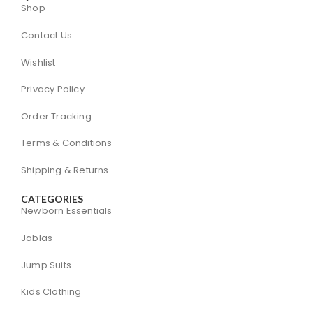
Shop
Contact Us
Wishlist
Privacy Policy
Order Tracking
Terms & Conditions
Shipping & Returns
CATEGORIES
Newborn Essentials
Jablas
Jump Suits
Kids Clothing