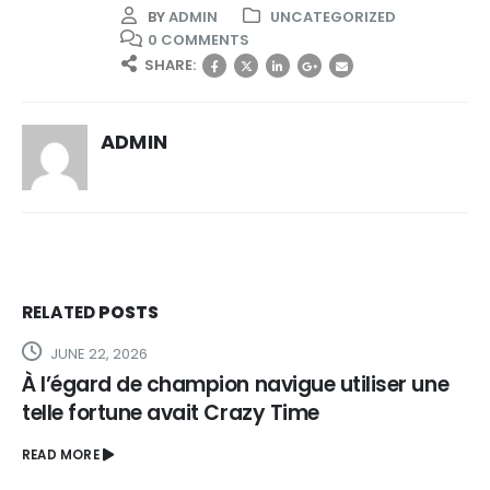
BY
ADMIN
UNCATEGORIZED
0 COMMENTS
SHARE:
ADMIN
RELATED
POSTS
MAY 11, 2026
Best real-money VR Casinos for 2026
READ MORE