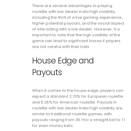
There are several advantages to playing
roulette with live dealer India high volatility,
including the thrill of a live gaming experience,
higher potential payouts, and the social aspect
of interacting with a live dealer. However, it is
important to note that the high volatility of the
game can lead to significant losses if players
are not careful with their bets.
House Edge and
Payouts
When it comes to the house edge, players can
expect a standard 2.70% for European roulette
and 5.26% for American roulette. Payouts in
roulette with live dealer India high volatility are
similar to traditional roulette games, with
payouts ranging from 35:1 for a straight bet to 1:1
for even money bets.