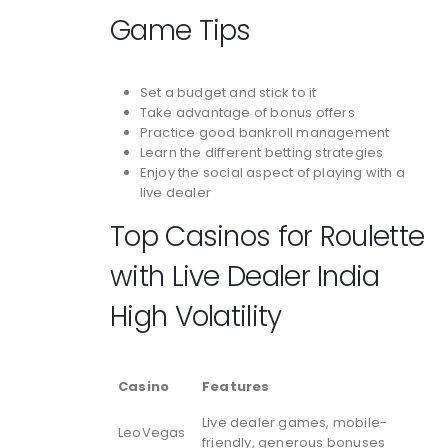
Game Tips
Set a budget and stick to it
Take advantage of bonus offers
Practice good bankroll management
Learn the different betting strategies
Enjoy the social aspect of playing with a
live dealer
Top Casinos for Roulette
with Live Dealer India
High Volatility
Casino
Features
Live dealer games, mobile-
LeoVegas
friendly, generous bonuses