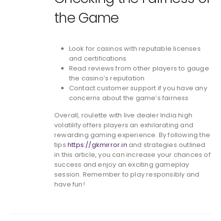
the Game
Look for casinos with reputable licenses
and certifications
Read reviews from other players to gauge
the casino’s reputation
Contact customer support if you have any
concerns about the game’s fairness
Overall, roulette with live dealer India high
volatility offers players an exhilarating and
rewarding gaming experience. By following the
tips
https://gkmirror.in
and strategies outlined
in this article, you can increase your chances of
success and enjoy an exciting gameplay
session. Remember to play responsibly and
have fun!