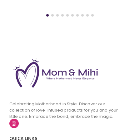
Celebrating Motherhood in Style. Discover our
collection of love-infused products for you and your
little one. Embrace the bond, embrace the magic.
QUICK LINKS