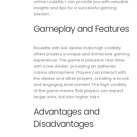
online roulette,
I can provide you with valuable
insights and tips for a successful gaming
session.
Gameplay and Features
Roulette with live dealer India high volatility
offers players a unique and immersive gaming
experience. The game is played in real-time
with a live dealer, providing an authentic
casino atmosphere. Players can interact with
the dealer and other players, creating a social
and engaging environment. The high volatility
of the game means that players can expect
larger wins, but also higher risks.
Advantages and
Disadvantages