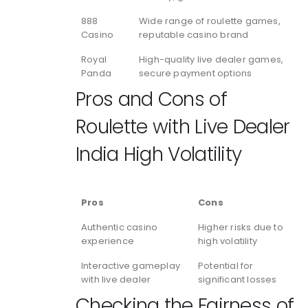
888
Wide range of roulette games,
Casino
reputable casino brand
Royal
High-quality live dealer games,
Panda
secure payment options
Pros and Cons of
Roulette with Live Dealer
India High Volatility
Pros
Cons
Authentic casino
Higher risks due to
experience
high volatility
Interactive gameplay
Potential for
with live dealer
significant losses
Checking the Fairness of