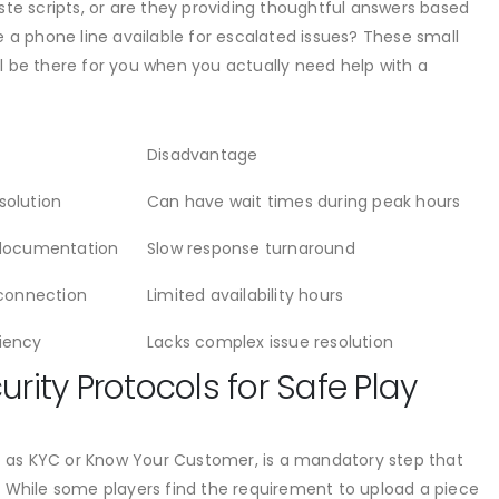
te scripts, or are they providing thoughtful answers based
 a phone line available for escalated issues? These small
ill be there for you when you actually need help with a
Disadvantage
solution
Can have wait times during peak hours
documentation
Slow response turnaround
connection
Limited availability hours
ciency
Lacks complex issue resolution
urity Protocols for Safe Play
to as KYC or Know Your Customer, is a mandatory step that
 While some players find the requirement to upload a piece