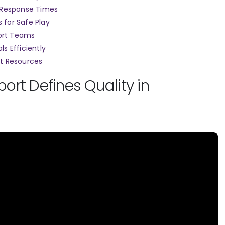
 Response Times
s for Safe Play
port Teams
s Efficiently
t Resources
rt Defines Quality in