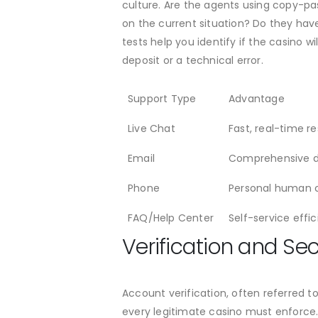
culture. Are the agents using copy-pas
on the current situation? Do they have
tests help you identify if the casino w
deposit or a technical error.
Support Type
Advantage
Live Chat
Fast, real-time re
Email
Comprehensive 
Phone
Personal human 
FAQ/Help Center
Self-service effi
Verification and Sec
Account verification, often referred 
every legitimate casino must enforce.