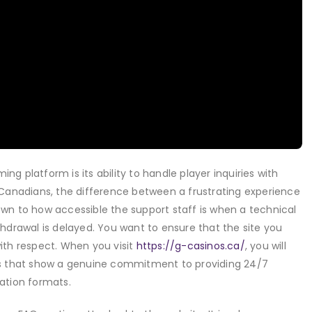
ng platform is its ability to handle player inquiries with
Canadians, the difference between a frustrating experience
n to how accessible the support staff is when a technical
drawal is delayed. You want to ensure that the site you
th respect. When you visit
https://g-casinos.ca/
, you will
s that show a genuine commitment to providing 24/7
ation formats.