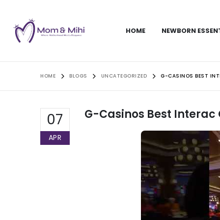
HOME
NEWBORN ESSEN
HOME
BLOGS
UNCATEGORIZED
G-CASINOS BEST IN
G-Casinos Best Interac
07
APR