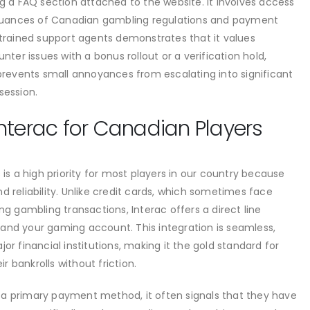
ng a FAQ section attached to the website. It involves access
nuances of Canadian gambling regulations and payment
-trained support agents demonstrates that it values
nter issues with a bonus rollout or a verification hold,
 prevents small annoyances from escalating into significant
session.
nterac for Canadian Players
 is a high priority for most players in our country because
d reliability. Unlike credit cards, which sometimes face
ng gambling transactions, Interac offers a direct line
and your gaming account. This integration is seamless,
or financial institutions, making it the gold standard for
 bankrolls without friction.
 a primary payment method, it often signals that they have