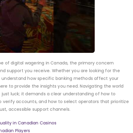
e of digital wagering in Canada, the primary concern
and support you receive. Whether you are looking for the
 to understand how specific banking methods affect your
here to provide the insights you need. Navigating the world
 just luck; it demands a clear understanding of how to
 verify accounts, and how to select operators that prioritize
ust, accessible support channels.
ality in Canadian Casinos
nadian Players