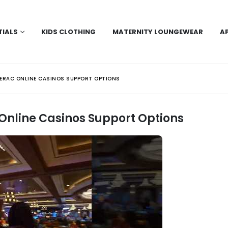
TIALS
KIDS CLOTHING
MATERNITY LOUNGEWEAR
AP
TERAC ONLINE CASINOS SUPPORT OPTIONS
 Online Casinos Support Options