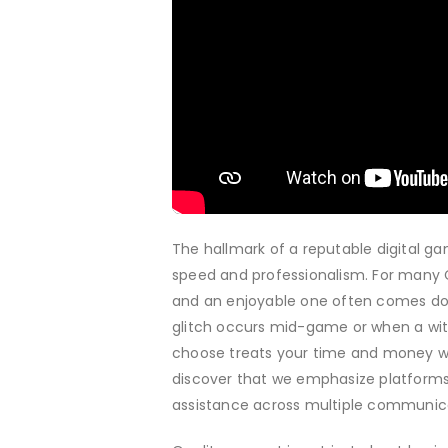
The hallmark of a reputable digital gami
speed and professionalism. For many 
and an enjoyable one often comes dow
glitch occurs mid-game or when a with
choose treats your time and money wi
discover that we emphasize platform
assistance across multiple communic