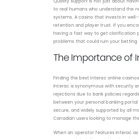
Quality support is not just about havi
to real humans who understand the 
systems. A casino that invests in well
retention and player trust. If you encou
having a fast way to get clarification
problems that could ruin your betting 
The Importance of I
Finding the best Interac online casinos
Interac is synonymous with security an
rejections due to bank policies regardi
between your personal banking portal 
secure, and widely supported by all maj
Canadian users looking to manage their
When an operator features Interac as