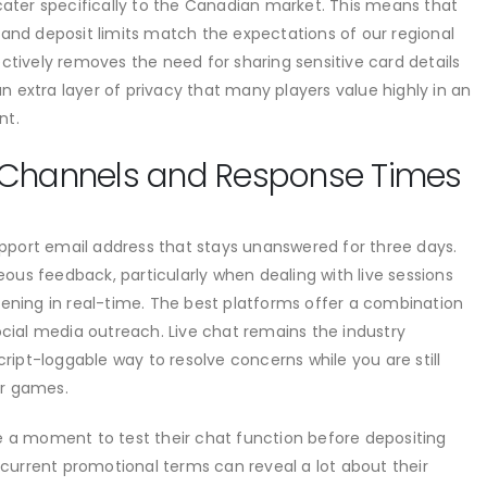
cater specifically to the Canadian market. This means that
 and deposit limits match the expectations of our regional
ctively removes the need for sharing sensitive card details
 an extra layer of privacy that many players value highly in an
nt.
 Channels and Response Times
support email address that stays unanswered for three days.
us feedback, particularly when dealing with live sessions
pening in real-time. The best platforms offer a combination
ocial media outreach. Live chat remains the industry
cript-loggable way to resolve concerns while you are still
ler games.
e a moment to test their chat function before depositing
r current promotional terms can reveal a lot about their