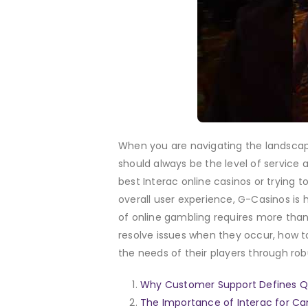
When you are navigating the landscap
should always be the level of service 
best Interac online casinos or trying
overall user experience, G-Casinos is 
of online gambling requires more than
resolve issues when they occur, how to
the needs of their players through rob
Why Customer Support Defines Qu
The Importance of Interac for Ca