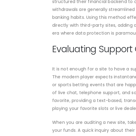
structured their financial backend to 
withdrawals are generally streamlined
banking habits. Using this method effe
directly with third-party sites, adding
era where data protection is paramou
Evaluating Support
It is not enough for a site to have a 
The modern player expects instantaneo
or sports betting events that are hap
of live chat, telephone support, and s
favorite, providing a text-based, trans
playing your favorite slots or live dea
When you are auditing a new site, tak
your funds. A quick inquiry about thei