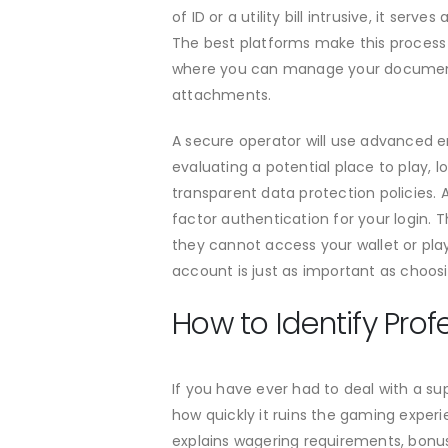
of ID or a utility bill intrusive, it se
The best platforms make this process a
where you can manage your document u
attachments.
A secure operator will use advanced 
evaluating a potential place to play, 
transparent data protection policies. A 
factor authentication for your login. 
they cannot access your wallet or pla
account is just as important as choosin
How to Identify Pro
If you have ever had to deal with a 
how quickly it ruins the gaming exper
explains wagering requirements, bonus