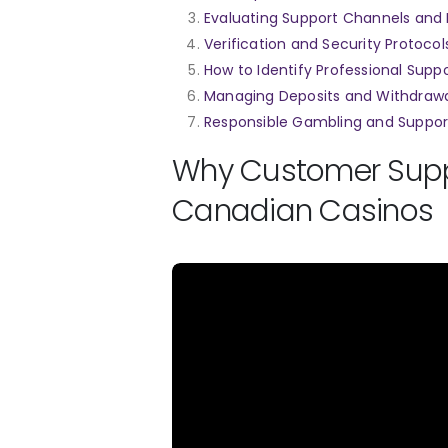
Evaluating Support Channels and
Verification and Security Protocol
How to Identify Professional Sup
Managing Deposits and Withdrawal
Responsible Gambling and Suppor
Why Customer Suppo
Canadian Casinos