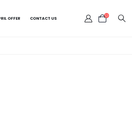
RIL OFFER
CONTACT US