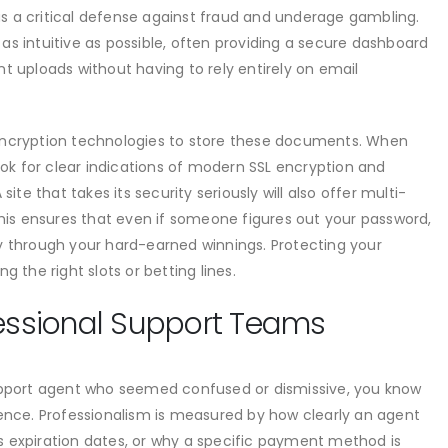
rves as a critical defense against fraud and underage gambling.
s intuitive as possible, often providing a secure dashboard
ploads without having to rely entirely on email
encryption technologies to store these documents. When
look for clear indications of modern SSL encryption and
site that takes its security seriously will also offer multi-
This ensures that even if someone figures out your password,
y through your hard-earned winnings. Protecting your
g the right slots or betting lines.
fessional Support Teams
support agent who seemed confused or dismissive, you know
ience. Professionalism is measured by how clearly an agent
 expiration dates, or why a specific payment method is