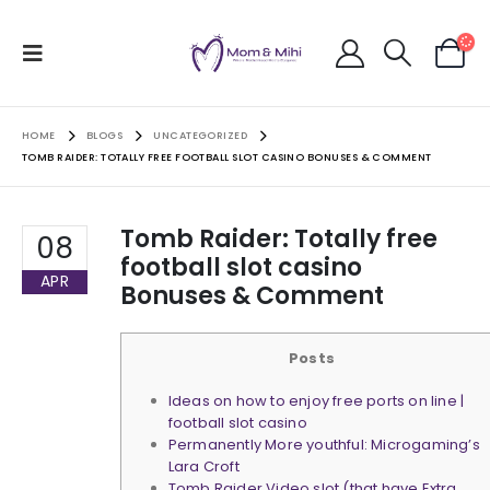
HOME
BLOGS
UNCATEGORIZED
TOMB RAIDER: TOTALLY FREE FOOTBALL SLOT CASINO BONUSES & COMMENT
Tomb Raider: Totally free
08
football slot casino
APR
Bonuses & Comment
Posts
Ideas on how to enjoy free ports on line |
football slot casino
Permanently More youthful: Microgaming’s
Lara Croft
Tomb Raider Video slot (that have Extra