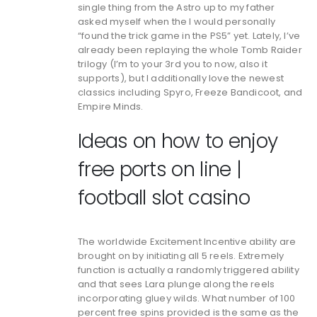
single thing from the Astro up to my father
asked myself when the I would personally
“found the trick game in the PS5” yet. Lately, I’ve
already been replaying the whole Tomb Raider
trilogy (I’m to your 3rd you to now, also it
supports), but I additionally love the newest
classics including Spyro, Freeze Bandicoot, and
Empire Minds.
Ideas on how to enjoy
free ports on line |
football slot casino
The worldwide Excitement Incentive ability are
brought on by initiating all 5 reels. Extremely
function is actually a randomly triggered ability
and that sees Lara plunge along the reels
incorporating gluey wilds. What number of 100
percent free spins provided is the same as the