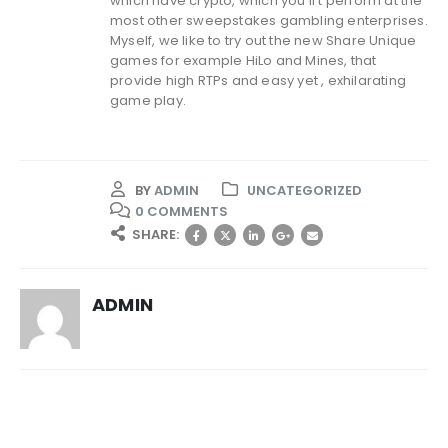
which have crypto, which you’ll’t perform at the
most other sweepstakes gambling enterprises.
Myself, we like to try out the new Share Unique
games for example HiLo and Mines, that
provide high RTPs and easy yet , exhilarating
game play.
BY
ADMIN
UNCATEGORIZED
0 COMMENTS
SHARE:
ADMIN