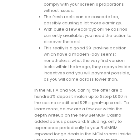
comply with your screen’s proportions
without issues.
The fresh reels can be cascade too,
possibly causing a lot more earnings.
With quite a few ecoPayz online casinos
currently available, you need the action to
discover the best.
This really is a good 29-payline position
which have a modern-day seems;
nonetheless, what the very first version
lacks within the image, they repays inside
incentives and you will payment possible,
as you will come across lower than.
In the MI, PA and you can Nj, the offer are a
hundred% deposit match up to $step 1,000 in
the casino credit and $25 signal-up credit. To
learn more, below are a few our within the-
depth writeup on the new BetMGM Casino
added bonus password. Including, only to
experience periodically to your BetMGM
exposed lodge deals in the MGM rooms inside