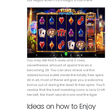
Las vegas when i try thought a call there.
You may still find 5 reels and 3 rows,
nevertheless amount of spend traces is
becoming 29. You can also check out this
added bonus bullet inside the totally free spins.
All in all, most of these will give you a welcome
bonus out of during the least 10 free spins. You’ll
realize that the best investing icons is Lara Croft
herself, the fresh secret icons and the tiger.
Ideas on how to Enjoy