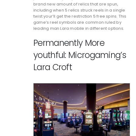
brand new amount of relics that are spun,
including when 5 relics struck reels in a single
twist your’ll get the restriction 5 free spins. This
game’s reel symbols are common ruled by
leading man Lara mobile in different options.
Permanently More
youthful: Microgaming’s
Lara Croft