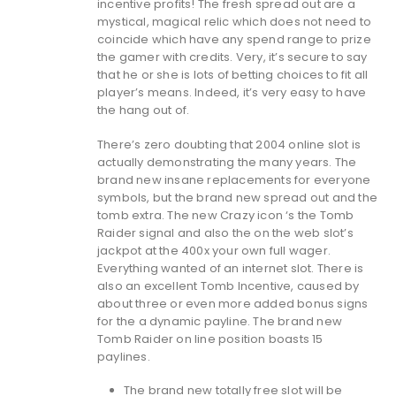
incentive profits! The fresh spread out are a
mystical, magical relic which does not need to
coincide which have any spend range to prize
the gamer with credits. Very, it’s secure to say
that he or she is lots of betting choices to fit all
player’s means. Indeed, it’s very easy to have
the hang out of.
There’s zero doubting that 2004 online slot is
actually demonstrating the many years. The
brand new insane replacements for everyone
symbols, but the brand new spread out and the
tomb extra. The new Crazy icon ‘s the Tomb
Raider signal and also the on the web slot’s
jackpot at the 400x your own full wager.
Everything wanted of an internet slot. There is
also an excellent Tomb Incentive, caused by
about three or even more added bonus signs
for the a dynamic payline. The brand new
Tomb Raider on line position boasts 15
paylines.
The brand new totally free slot will be