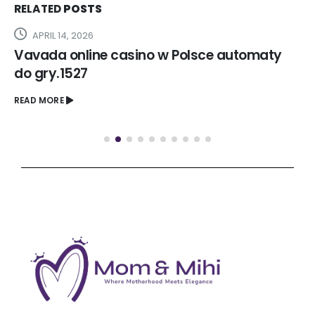
RELATED
POSTS
APRIL 14, 2026
Vavada online casino w Polsce automaty
do gry.1527
READ MORE