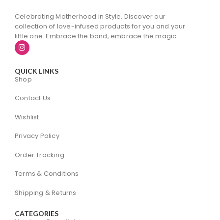
Celebrating Motherhood in Style. Discover our
collection of love-infused products for you and your
little one. Embrace the bond, embrace the magic.
QUICK LINKS
Shop
Contact Us
Wishlist
Privacy Policy
Order Tracking
Terms & Conditions
Shipping & Returns
CATEGORIES