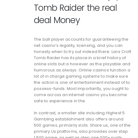
Tomb Raider the real
deal Money
The ball player accounts for guaranteeing the
net casino’s legality, licensing, and you can
honesty when to try out indeed there. Lara Croft
Tomb Raider has its place in a brief history of
online slots but is however as the playable and
humorous as always. Online casinos function a
lot of in charge gaming systems to make sure
the action is one of entertainment instead of to
possess-funds. Most importantly, you ought to
come across an internet casino you become
safe to experience in the.
In contrast, a smaller site including Highest 5
Gambling establishment also offers around
500 games, primarily slots. Share.us, one of the
primary Us platforms, also provides over step
1,800 game, as well as step one,000+ ports,