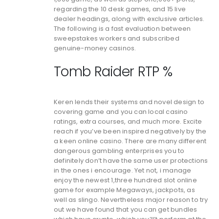
regarding the 10 desk games, and 15 live
dealer headings, along with exclusive articles.
The following is a fast evaluation between
sweepstakes workers and subscribed
genuine-money casinos.
Tomb Raider RTP %
Keren lends their systems and novel design to
covering game and you can local casino
ratings, extra courses, and much more. Excite
reach if you’ve been inspired negatively by the
a keen online casino. There are many different
dangerous gambling enterprises you to
definitely don’t have the same user protections
in the ones i encourage. Yet not, i manage
enjoy the newest 1,three hundred slot online
game for example Megaways, jackpots, as
well as slingo. Nevertheless major reason to try
out we have found that you can get bundles