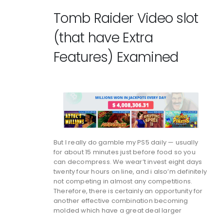
Tomb Raider Video slot
(that have Extra
Features) Examined
But I really do gamble my PS5 daily — usually
for about 15 minutes just before food so you
can decompress. We wear’t invest eight days
twenty four hours on line, and i also’m definitely
not competing in almost any competitions.
Therefore, there is certainly an opportunity for
another effective combination becoming
molded which have a great deal larger