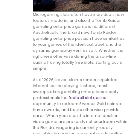
Microgaming slots often have individuals new
features made in, and also the Tomb Raider
gambling enterprise game is no different.
Aesthetically, the brand new Tomb Raider
gambling enterprise position have similarities
to your games of the identical label, and the
dynamic gameplay verifies so it. Whether it is
right here otherwise during the an on-line
casino having totally free slots, starting out is
simple.
As of 2026, seven claims render regulated
internet casino playing. Instead, most
sweepstakes gambling enterprises supply
professionals the
football slot casino
opportunity to redeem Sweeps Gold coins to
have awards, and bucks otherwise provide
cards. When you’re on the internet position
video game are presently not courtroom within
the Florida, wagering is currently readily
available through the personal sports betting