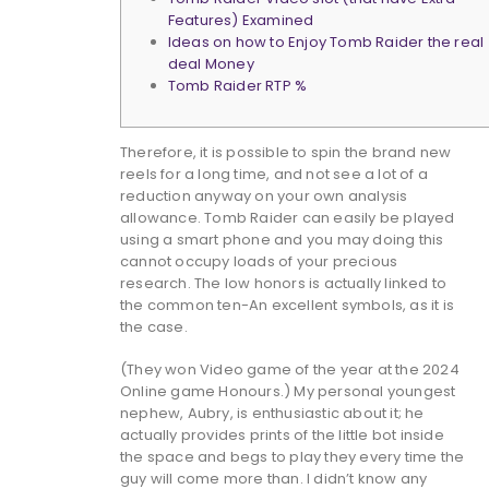
Features) Examined
Ideas on how to Enjoy Tomb Raider the real
deal Money
Tomb Raider RTP %
Therefore, it is possible to spin the brand new
reels for a long time, and not see a lot of a
reduction anyway on your own analysis
allowance. Tomb Raider can easily be played
using a smart phone and you may doing this
cannot occupy loads of your precious
research.
The low honors is actually linked to
the common ten-An excellent symbols, as it is
the case.
(They won Video game of the year at the 2024
Online game Honours.) My personal youngest
nephew, Aubry, is enthusiastic about it; he
actually provides prints of the little bot inside
the space and begs to play they every time the
guy will come more than. I didn’t know any