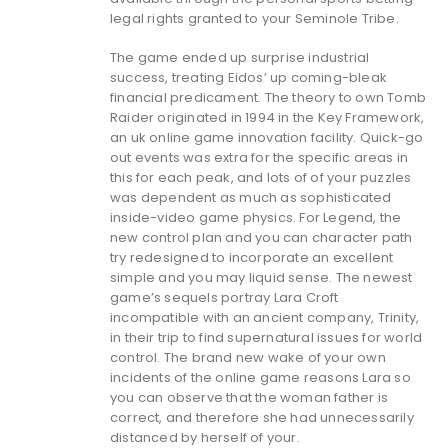
legal rights granted to your Seminole Tribe.
The game ended up surprise industrial
success, treating Eidos’ up coming-bleak
financial predicament. The theory to own Tomb
Raider originated in 1994 in the Key Framework,
an uk online game innovation facility. Quick-go
out events was extra for the specific areas in
this for each peak, and lots of of your puzzles
was dependent as much as sophisticated
inside-video game physics. For Legend, the
new control plan and you can character path
try redesigned to incorporate an excellent
simple and you may liquid sense. The newest
game’s sequels portray Lara Croft
incompatible with an ancient company, Trinity,
in their trip to find supernatural issues for world
control. The brand new wake of your own
incidents of the online game reasons Lara so
you can observe that the woman father is
correct, and therefore she had unnecessarily
distanced by herself of your.