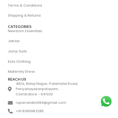
Terms & Conditions
Shipping & Returns
CATEGORIES
Newborn Essentials
Jablas
Jump Suits
Kids Clothing
Maternity Dress
REACH US
48/a, Balaji Nagar, Palamalai Road,
Periyanayakanpalayam,
Coimbatore - 641020.
rupanandini994@gmail.com
+91 9080983285