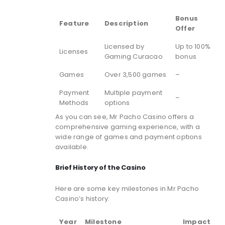
Bonus
Feature
Description
Offer
Licensed by
Up to 100%
Licenses
Gaming Curacao
bonus
Games
Over 3,500 games
–
Payment
Multiple payment
–
Methods
options
As you can see, Mr Pacho Casino offers a
comprehensive gaming experience, with a
wide range of games and payment options
available.
Brief History of the Casino
Here are some key milestones in Mr Pacho
Casino’s history:
Year
Milestone
Impact