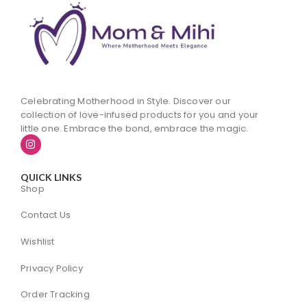
Celebrating Motherhood in Style. Discover our
collection of love-infused products for you and your
little one. Embrace the bond, embrace the magic.
QUICK LINKS
Shop
Contact Us
Wishlist
Privacy Policy
Order Tracking