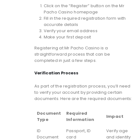
Click on the “Register” button on the Mr
Pacho Casino homepage
Fill in the required registration form with
accurate details
Verify your email address
Make your first deposit
Registering at Mr Pacho Casino is a
straightforward process that can be
completed in just a few steps.
Verification Process
As part of the registration process, you’ll need
to verify your account by providing certain
documents. Here are the required documents:
Document
Required
Impact
Type
Information
ID
Passport, ID
Verify age
Document
card
and identity