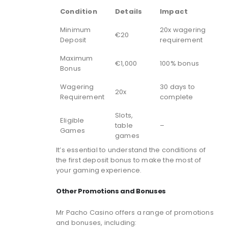
Condition
Details
Impact
Minimum
20x wagering
€20
Deposit
requirement
Maximum
€1,000
100% bonus
Bonus
Wagering
30 days to
20x
Requirement
complete
Slots,
Eligible
table
–
Games
games
It’s essential to understand the conditions of
the first deposit bonus to make the most of
your gaming experience.
Other Promotions and Bonuses
Mr Pacho Casino offers a range of promotions
and bonuses, including: