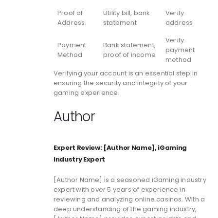
Proof of
Utility bill, bank
Verify
Address
statement
address
Verify
Payment
Bank statement,
payment
Method
proof of income
method
Verifying your account is an essential step in
ensuring the security and integrity of your
gaming experience.
Author
Expert Review: [Author Name], iGaming
Industry Expert
[Author Name] is a seasoned iGaming industry
expert with over 5 years of experience in
reviewing and analyzing online casinos. With a
deep understanding of the gaming industry,