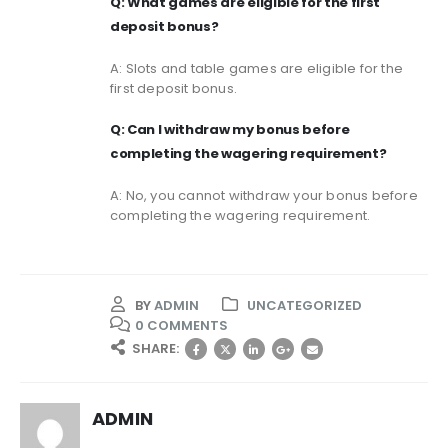
Q: What games are eligible for the first
deposit bonus?
A: Slots and table games are eligible for the
first deposit bonus.
Q: Can I withdraw my bonus before
completing the wagering requirement?
A: No, you cannot withdraw your bonus before
completing the wagering requirement.
BY
ADMIN
UNCATEGORIZED
0 COMMENTS
SHARE:
ADMIN