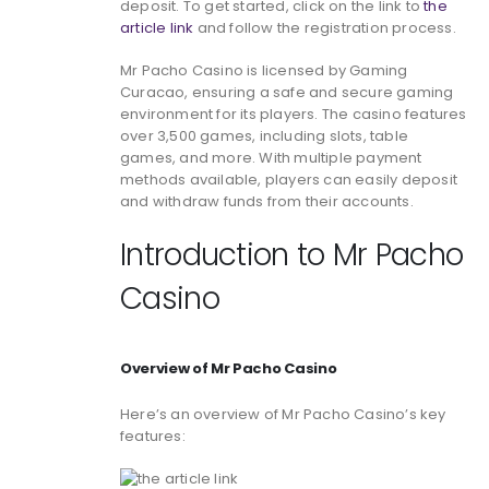
deposit. To get started, click on the link to
the
article link
and follow the registration process.
Mr Pacho Casino is licensed by Gaming
Curacao, ensuring a safe and secure gaming
environment for its players. The casino features
over 3,500 games, including slots, table
games, and more. With multiple payment
methods available, players can easily deposit
and withdraw funds from their accounts.
Introduction to Mr Pacho
Casino
Overview of Mr Pacho Casino
Here’s an overview of Mr Pacho Casino’s key
features: