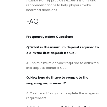
[Author Name] provides expert insights and
recommendations to help players make
informed decisions.
FAQ
Frequently Asked Questions
Q: What is the minimum deposit required to
claim the first deposit bonus?
A: The minimum deposit required to claim the
first deposit bonus is €20.
Q: How long do I have to complete the
wagering requirement?
A: You have 30 days to complete the wagering
requirement.