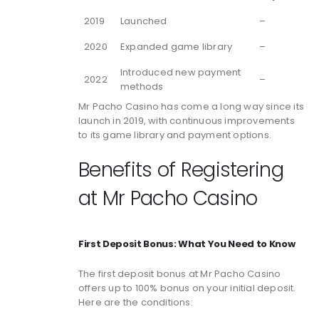
2019
Launched
–
2020
Expanded game library
–
Introduced new payment
2022
–
methods
Mr Pacho Casino has come a long way since its
launch in 2019, with continuous improvements
to its game library and payment options.
Benefits of Registering
at Mr Pacho Casino
First Deposit Bonus: What You Need to Know
The first deposit bonus at Mr Pacho Casino
offers up to 100% bonus on your initial deposit.
Here are the conditions: