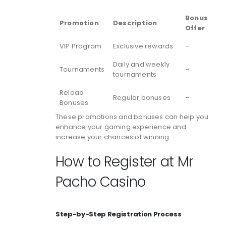
Bonus
Promotion
Description
Offer
VIP Program
Exclusive rewards
–
Daily and weekly
Tournaments
–
tournaments
Reload
Regular bonuses
–
Bonuses
These promotions and bonuses can help you
enhance your gaming experience and
increase your chances of winning.
How to Register at Mr
Pacho Casino
Step-by-Step Registration Process