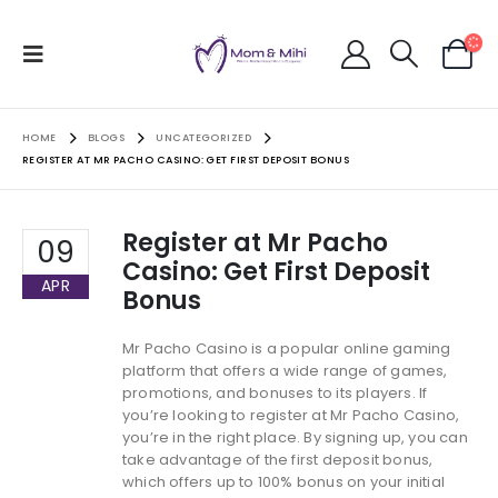
HOME
BLOGS
UNCATEGORIZED
REGISTER AT MR PACHO CASINO: GET FIRST DEPOSIT BONUS
Register at Mr Pacho
09
Casino: Get First Deposit
APR
Bonus
Mr Pacho Casino is a popular online gaming
platform that offers a wide range of games,
promotions, and bonuses to its players. If
you’re looking to register at Mr Pacho Casino,
you’re in the right place. By signing up, you can
take advantage of the first deposit bonus,
which offers up to 100% bonus on your initial