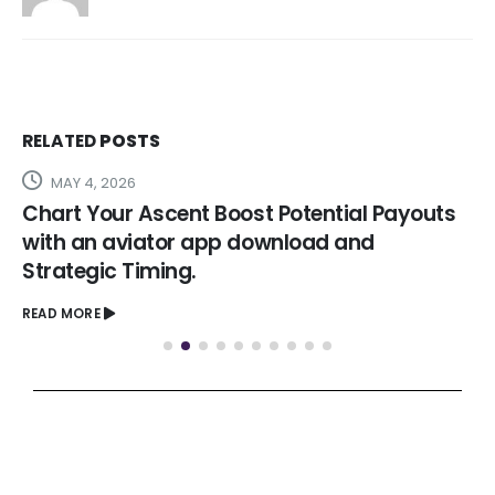
RELATED
POSTS
MAY 4, 2026
Chart Your Ascent Boost Potential Payouts
with an aviator app download and
Strategic Timing.
READ MORE