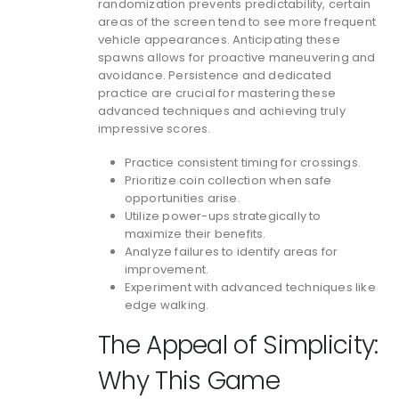
randomization prevents predictability, certain
areas of the screen tend to see more frequent
vehicle appearances. Anticipating these
spawns allows for proactive maneuvering and
avoidance. Persistence and dedicated
practice are crucial for mastering these
advanced techniques and achieving truly
impressive scores.
Practice consistent timing for crossings.
Prioritize coin collection when safe
opportunities arise.
Utilize power-ups strategically to
maximize their benefits.
Analyze failures to identify areas for
improvement.
Experiment with advanced techniques like
edge walking.
The Appeal of Simplicity:
Why This Game