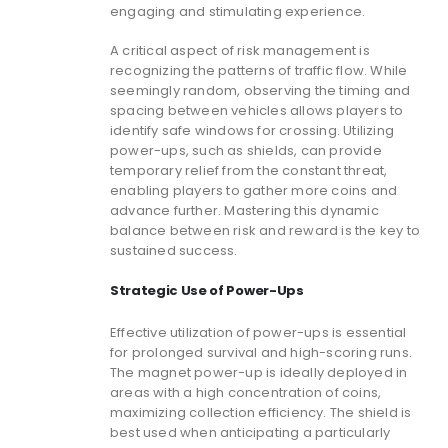
engaging and stimulating experience.
A critical aspect of risk management is
recognizing the patterns of traffic flow. While
seemingly random, observing the timing and
spacing between vehicles allows players to
identify safe windows for crossing. Utilizing
power-ups, such as shields, can provide
temporary relief from the constant threat,
enabling players to gather more coins and
advance further. Mastering this dynamic
balance between risk and reward is the key to
sustained success.
Strategic Use of Power-Ups
Effective utilization of power-ups is essential
for prolonged survival and high-scoring runs.
The magnet power-up is ideally deployed in
areas with a high concentration of coins,
maximizing collection efficiency. The shield is
best used when anticipating a particularly