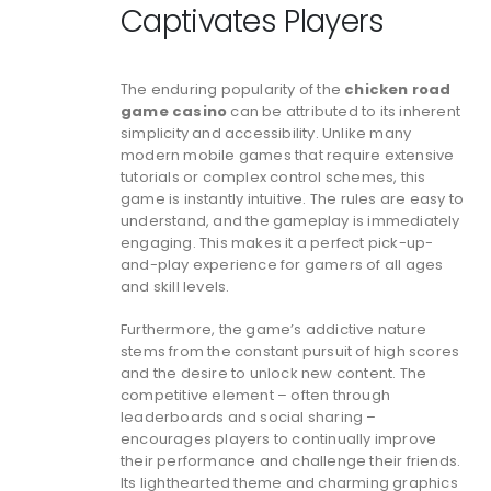
Captivates Players
The enduring popularity of the
chicken road
game casino
can be attributed to its inherent
simplicity and accessibility. Unlike many
modern mobile games that require extensive
tutorials or complex control schemes, this
game is instantly intuitive. The rules are easy to
understand, and the gameplay is immediately
engaging. This makes it a perfect pick-up-
and-play experience for gamers of all ages
and skill levels.
Furthermore, the game’s addictive nature
stems from the constant pursuit of high scores
and the desire to unlock new content. The
competitive element – often through
leaderboards and social sharing –
encourages players to continually improve
their performance and challenge their friends.
Its lighthearted theme and charming graphics