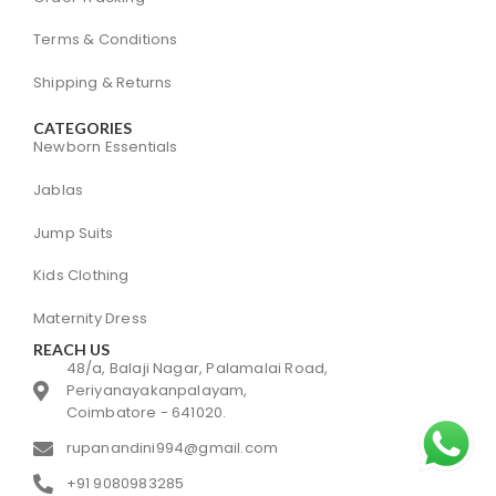
Terms & Conditions
Shipping & Returns
CATEGORIES
Newborn Essentials
Jablas
Jump Suits
Kids Clothing
Maternity Dress
REACH US
48/a, Balaji Nagar, Palamalai Road,
Periyanayakanpalayam,
Coimbatore - 641020.
rupanandini994@gmail.com
+91 9080983285