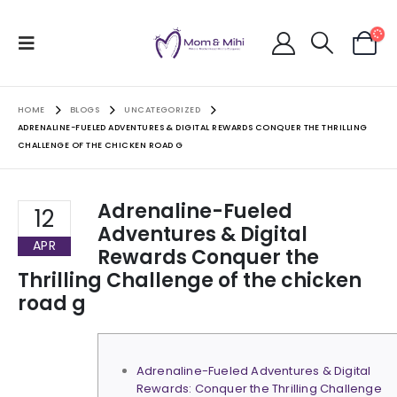
HOME
BLOGS
UNCATEGORIZED
ADRENALINE-FUELED ADVENTURES & DIGITAL REWARDS CONQUER THE THRILLING
CHALLENGE OF THE CHICKEN ROAD G
Adrenaline-Fueled
12
Adventures & Digital
APR
Rewards Conquer the
Thrilling Challenge of the chicken
road g
Adrenaline-Fueled Adventures & Digital
Rewards: Conquer the Thrilling Challenge