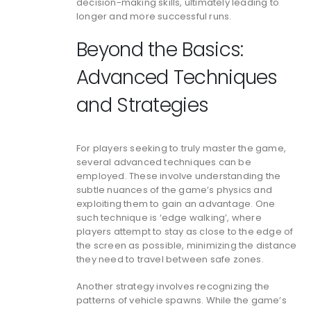
decision-making skills, ultimately leading to
longer and more successful runs.
Beyond the Basics:
Advanced Techniques
and Strategies
For players seeking to truly master the game,
several advanced techniques can be
employed. These involve understanding the
subtle nuances of the game’s physics and
exploiting them to gain an advantage. One
such technique is ‘edge walking’, where
players attempt to stay as close to the edge of
the screen as possible, minimizing the distance
they need to travel between safe zones.
Another strategy involves recognizing the
patterns of vehicle spawns. While the game’s