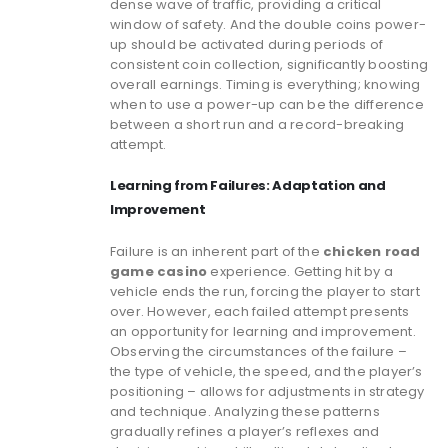
dense wave of traffic, providing a critical
window of safety. And the double coins power-
up should be activated during periods of
consistent coin collection, significantly boosting
overall earnings. Timing is everything; knowing
when to use a power-up can be the difference
between a short run and a record-breaking
attempt.
Learning from Failures: Adaptation and
Improvement
Failure is an inherent part of the
chicken road
game casino
experience. Getting hit by a
vehicle ends the run, forcing the player to start
over. However, each failed attempt presents
an opportunity for learning and improvement.
Observing the circumstances of the failure –
the type of vehicle, the speed, and the player’s
positioning – allows for adjustments in strategy
and technique. Analyzing these patterns
gradually refines a player’s reflexes and