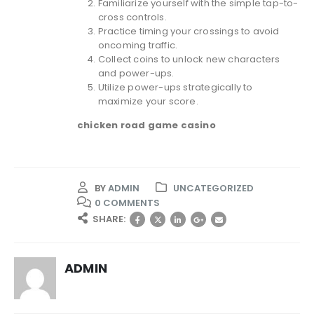
Familiarize yourself with the simple tap-to-
cross controls.
Practice timing your crossings to avoid
oncoming traffic.
Collect coins to unlock new characters
and power-ups.
Utilize power-ups strategically to
maximize your score.
chicken road game casino
BY
ADMIN
UNCATEGORIZED
0 COMMENTS
SHARE:
ADMIN