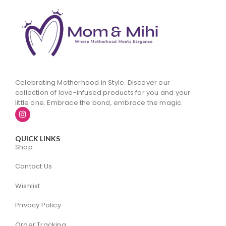
Celebrating Motherhood in Style. Discover our
collection of love-infused products for you and your
little one. Embrace the bond, embrace the magic.
QUICK LINKS
Shop
Contact Us
Wishlist
Privacy Policy
Order Tracking