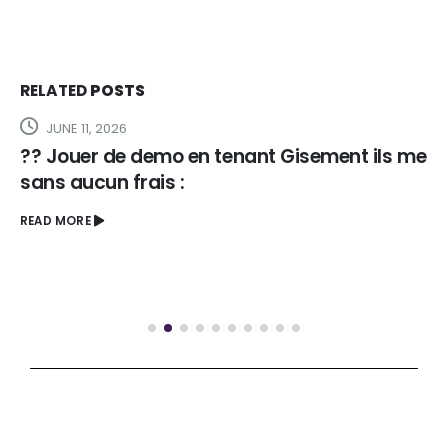
RELATED
POSTS
JUNE 11, 2026
?? Jouer de demo en tenant Gisement ils me
sans aucun frais :
READ MORE