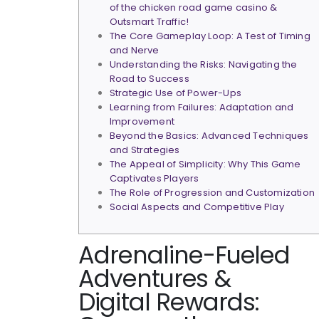
of the chicken road game casino &
Outsmart Traffic!
The Core Gameplay Loop: A Test of Timing
and Nerve
Understanding the Risks: Navigating the
Road to Success
Strategic Use of Power-Ups
Learning from Failures: Adaptation and
Improvement
Beyond the Basics: Advanced Techniques
and Strategies
The Appeal of Simplicity: Why This Game
Captivates Players
The Role of Progression and Customization
Social Aspects and Competitive Play
Adrenaline-Fueled
Adventures &
Digital Rewards: