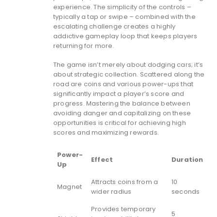
experience. The simplicity of the controls –
typically a tap or swipe – combined with the
escalating challenge creates a highly
addictive gameplay loop that keeps players
returning for more.
The game isn’t merely about dodging cars; it’s
about strategic collection. Scattered along the
road are coins and various power-ups that
significantly impact a player’s score and
progress. Mastering the balance between
avoiding danger and capitalizing on these
opportunities is critical for achieving high
scores and maximizing rewards.
Power-
Effect
Duration
Up
Attracts coins from a
10
Magnet
wider radius
seconds
Provides temporary
5