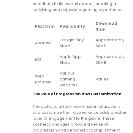
contribute to its overall appeal, creating a
satisfying and enjoyable gaming experience.
Download
Platform
Availability
Size
Google Play
Approximately
Android
Store
50MB
Apple App
Approximately
iOS
Store
60MB
Various
Web
gaming
Varies
Browser
websites
The Role of Progression and Customization
The ability to unlock new chicken characters
and customize their appearance adds another
layer of engagement to the game. These
cosmetic changes provide a sense of
progression and personal accomplishment,