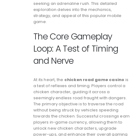
seeking an adrenaline rush. This detailed
exploration delves into the mechanics,
strategy, and appeal of this popular mobile
game.
The Core Gameplay
Loop: A Test of Timing
and Nerve
At its heart, the
chicken road game casino
is
a test of reflexes and timing. Players control a
chicken character, guiding it across a
seemingly endless road fraught with dangers.
The primary objective is to traverse the road
without being struck by vehicles speeding
towards the chicken. Successful crossings earn
players in-game currency, allowing them to
unlock new chicken characters, upgrade
power-ups, and enhance their overall gaming