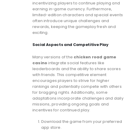
incentivizing players to continue playing and
earning in-game currency. Furthermore,
limited-edition characters and special events
often introduce unique challenges and
rewards, keeping the gameplay fresh and
exciting.
Social Aspects and Competitive Play
Many versions of the
chicken road game
casino
integrate social features like
leaderboards and the ability to share scores
with friends. This competitive element
encourages players to strive for higher
rankings and potentially compete with others
for bragging rights. Additionally, some
adaptations incorporate challenges and daily
missions, providing ongoing goals and
incentives for continued play.
Download the game from your preferred
app store.