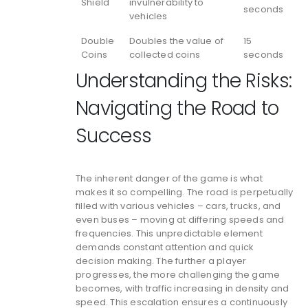
Shield
invulnerability to
seconds
vehicles
Double
Doubles the value of
15
Coins
collected coins
seconds
Understanding the Risks:
Navigating the Road to
Success
The inherent danger of the game is what
makes it so compelling. The road is perpetually
filled with various vehicles – cars, trucks, and
even buses – moving at differing speeds and
frequencies. This unpredictable element
demands constant attention and quick
decision making. The further a player
progresses, the more challenging the game
becomes, with traffic increasing in density and
speed. This escalation ensures a continuously