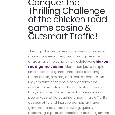
Conquer the
Thrilling Challenge
of the chicken road
game casino &
Outsmart Traffic!
The digital world offers a captivating array of
gaming experiences, and among the most
engaging is the surprisingly addictive
chicken
road game casino
. More than just a simple
time-killer, this game embodies a thrilling
blend of risk, reward, and fast-paced action.
Players take on the role of a determined
chicken attempting a daring dash across a
busy roadway, collecting valuable coins and
power-ups while evading oncoming traffic. Its
accessibility and intuitive gameplay have
garnered a devoted following, quickly
becoming a popular choice for casual gamers