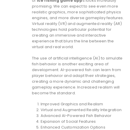
of
ice fishing game app
s looks incredibly
promising. We can expect to see even more
realistic graphics, more sophisticated physics
engines, and more diverse gameplay features.
Virtual reality (VR) and augmented reality (AR)
technologies hold particular potential for
creating an immersive and interactive
experience that blurs the line between the
virtual and real world.
The use of artificial intelligence (AI) to simulate
fish behavior is another exciting area of
development. AI-powered fish can learn from
player behavior and adapt their strategies,
creating a more dynamic and challenging
gameplay experience. Increased realism will
become the standard.
Improved Graphics and Realism
Virtual and Augmented Reality Integration
Advanced AI-Powered Fish Behavior
Expansion of Social Features
Enhanced Customization Options