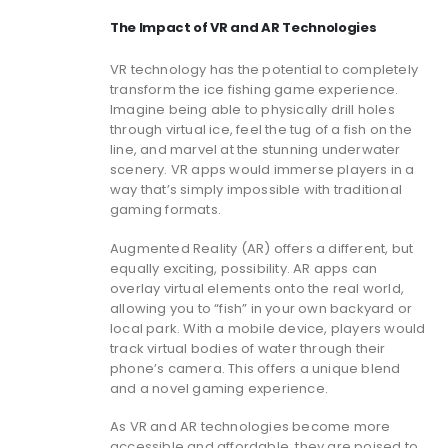
The Impact of VR and AR Technologies
VR technology has the potential to completely
transform the ice fishing game experience.
Imagine being able to physically drill holes
through virtual ice, feel the tug of a fish on the
line, and marvel at the stunning underwater
scenery. VR apps would immerse players in a
way that’s simply impossible with traditional
gaming formats.
Augmented Reality (AR) offers a different, but
equally exciting, possibility. AR apps can
overlay virtual elements onto the real world,
allowing you to “fish” in your own backyard or
local park. With a mobile device, players would
track virtual bodies of water through their
phone’s camera. This offers a unique blend
and a novel gaming experience.
As VR and AR technologies become more
accessible and affordable, they are poised to