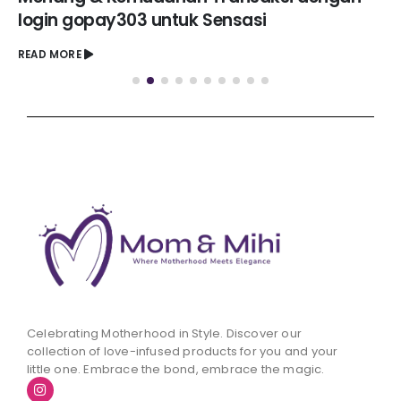
login gopay303 untuk Sensasi
READ MORE
Celebrating Motherhood in Style. Discover our
collection of love-infused products for you and your
little one. Embrace the bond, embrace the magic.