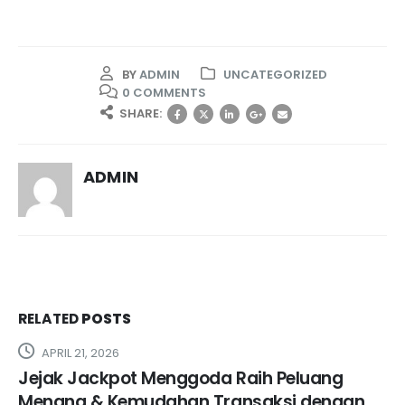
BY
ADMIN
UNCATEGORIZED
0 COMMENTS
SHARE:
ADMIN
RELATED
POSTS
APRIL 21, 2026
Jejak Jackpot Menggoda Raih Peluang
Menang & Kemudahan Transaksi dengan