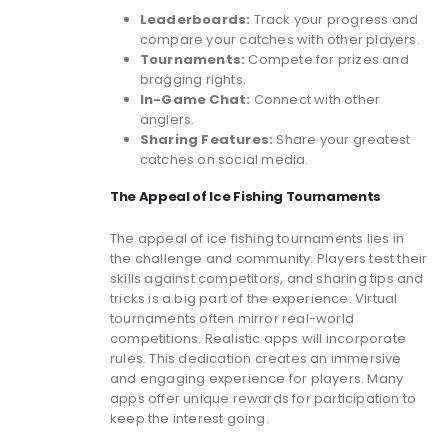
Leaderboards:
Track your progress and
compare your catches with other players.
Tournaments:
Compete for prizes and
bragging rights.
In-Game Chat:
Connect with other
anglers.
Sharing Features:
Share your greatest
catches on social media.
The Appeal of Ice Fishing Tournaments
The appeal of ice fishing tournaments lies in
the challenge and community. Players test their
skills against competitors, and sharing tips and
tricks is a big part of the experience. Virtual
tournaments often mirror real-world
competitions. Realistic apps will incorporate
rules. This dedication creates an immersive
and engaging experience for players. Many
apps offer unique rewards for participation to
keep the interest going.