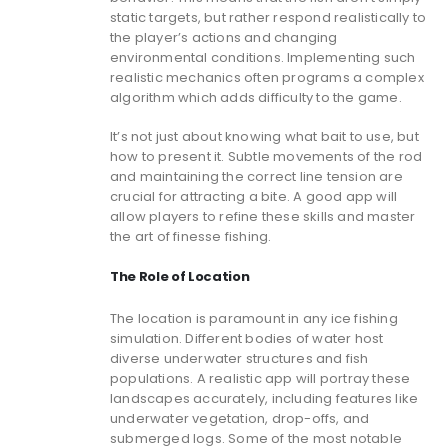
static targets, but rather respond realistically to
the player’s actions and changing
environmental conditions. Implementing such
realistic mechanics often programs a complex
algorithm which adds difficulty to the game.
It’s not just about knowing what bait to use, but
how to present it. Subtle movements of the rod
and maintaining the correct line tension are
crucial for attracting a bite. A good app will
allow players to refine these skills and master
the art of finesse fishing.
The Role of Location
The location is paramount in any ice fishing
simulation. Different bodies of water host
diverse underwater structures and fish
populations. A realistic app will portray these
landscapes accurately, including features like
underwater vegetation, drop-offs, and
submerged logs. Some of the most notable