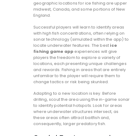
geographic locations for ice fishing are upper
midwest, Canada, and some portions of New
England.
Successful players will learn to identify areas
with high fish concentrations, often relying on
sonar technology (simulated within the app) to
locate underwater features. The best
ice
fishing game app
experiences will give
players the freedom to explore a variety of
locations, each presenting unique challenges
and rewards. Fishing in areas that are entirely
unfamiliar to the player will require them to
change tactics or risk being skunked.
Adapting to a new location is key. Before
drilling, scout the area using the in-game sonar
to identify potential hotspots. Look for areas
where underwater structures intersect, as
these areas often attract baitfish and,
consequently, larger predatory fish.