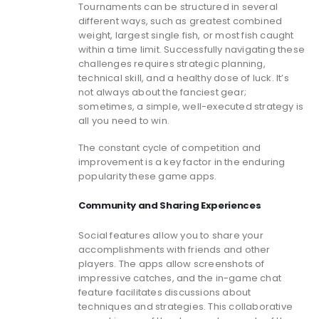
Tournaments can be structured in several
different ways, such as greatest combined
weight, largest single fish, or most fish caught
within a time limit. Successfully navigating these
challenges requires strategic planning,
technical skill, and a healthy dose of luck. It’s
not always about the fanciest gear;
sometimes, a simple, well-executed strategy is
all you need to win.
The constant cycle of competition and
improvement is a key factor in the enduring
popularity these game apps.
Community and Sharing Experiences
Social features allow you to share your
accomplishments with friends and other
players. The apps allow screenshots of
impressive catches, and the in-game chat
feature facilitates discussions about
techniques and strategies. This collaborative