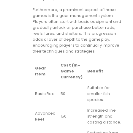
Furthermore, a prominent aspect of these
games is the gear management system.
Players often start with basic equipment and
gradually unlock or purchase better rods,
reels, lures, and shelters. This progression
adds a layer of depth to the gameplay,
encouraging players to continually improve
their techniques and strategies.
Cost (In-
Gear
Game
Benefit
Item
Currency)
Suitable for
Basic Rod
50
smaller fish
species.
Increased line
Advanced
150
strength and
Reel
casting distance.
Protection from