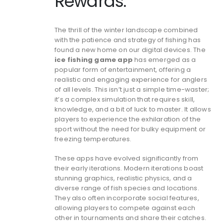
Rewards.
The thrill of the winter landscape combined
with the patience and strategy of fishing has
found a new home on our digital devices. The
ice fishing game app
has emerged as a
popular form of entertainment, offering a
realistic and engaging experience for anglers
of all levels. This isn’t just a simple time-waster;
it’s a complex simulation that requires skill,
knowledge, and a bit of luck to master. It allows
players to experience the exhilaration of the
sport without the need for bulky equipment or
freezing temperatures.
These apps have evolved significantly from
their early iterations. Modern iterations boast
stunning graphics, realistic physics, and a
diverse range of fish species and locations.
They also often incorporate social features,
allowing players to compete against each
other in tournaments and share their catches.