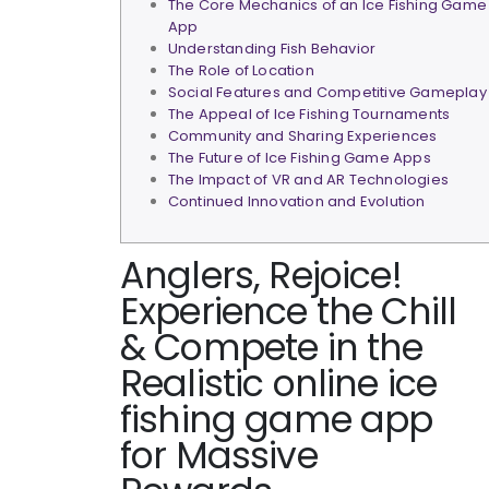
The Core Mechanics of an Ice Fishing Game
App
Understanding Fish Behavior
The Role of Location
Social Features and Competitive Gameplay
The Appeal of Ice Fishing Tournaments
Community and Sharing Experiences
The Future of Ice Fishing Game Apps
The Impact of VR and AR Technologies
Continued Innovation and Evolution
Anglers, Rejoice!
Experience the Chill
& Compete in the
Realistic online ice
fishing game app
for Massive