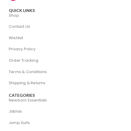
QUICK LINKS
Shop
Contact Us
Wishlist
Privacy Policy
Order Tracking
Terms & Conditions
Shipping & Returns
CATEGORIES
Newborn Essentials
Jablas
Jump Suits