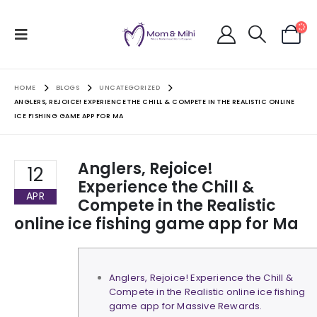
HOME
BLOGS
UNCATEGORIZED
ANGLERS, REJOICE! EXPERIENCE THE CHILL & COMPETE IN THE REALISTIC ONLINE
ICE FISHING GAME APP FOR MA
Anglers, Rejoice!
12
Experience the Chill &
APR
Compete in the Realistic
online ice fishing game app for Ma
Anglers, Rejoice! Experience the Chill &
Compete in the Realistic online ice fishing
game app for Massive Rewards.