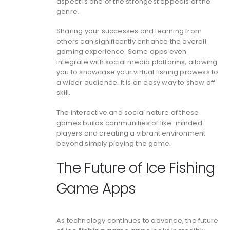
aspect is one of the strongest appeals of the
genre.
Sharing your successes and learning from
others can significantly enhance the overall
gaming experience. Some apps even
integrate with social media platforms, allowing
you to showcase your virtual fishing prowess to
a wider audience. It is an easy way to show off
skill.
The interactive and social nature of these
games builds communities of like-minded
players and creating a vibrant environment
beyond simply playing the game.
The Future of Ice Fishing
Game Apps
As technology continues to advance, the future