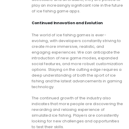
play an increasingly significant role in the future
of ice fishing game apps.
Continued Innovation and Evolution
The world of ice fishing games is ever-
evolving, with developers constantly striving to
create more immersive, realistic, and
engaging experiences. We can anticipate the
introduction of new game modes, expanded
social features, and more robust customization
options. Staying on the cutting edge requires a
deep understanding of both the sport of ice
fishing and the latest advancements in gaming
technology.
The continued growth of the industry also
indicates that more people are discovering the
rewarding and relaxing experience of
simulated ice fishing. Players are consistently
looking for new challenges and opportunities
to test their skills.