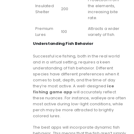
Insulated
the elements,
200
Shelter
increasing bite
rate.
Premium
Attracts a wider
100
Lures
variety of fish.
Understanding Fish Behavior
Successful ice fishing, both in the real world
and in a virtual setting, requires a keen
understanding of fish behavior. Different
species have different preferences when it
comes to bait, depth, and the time of day
they’re most active. A well-designed
ice
fishing game app
will accurately reflect
these nuances. For instance, walleye are often
most active during low-light conditions, while
perch may be more attracted to brightly
colored lures.
The best apps will incorporate dynamic fish
behavior. This means that the fish aren’t simply