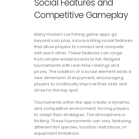
Social Features and
Competitive Gameplay
Many modern ice fishing game apps go
beyond solo play, incorporating social features
that allow players to connect and compete
with each other. These features can range
from simple leaderboards to full-fledged
tournaments with real-time rankings and
prizes. The addition of a social element adds a
new dimension of enjoyment, encouraging
players to continually improve their skills and
strive for the top spot.
Tournaments within the app create a dynamic
and competitive environment, forcing players
to adapt their strategies. The atmosphere is
thrilling. These tournaments can vary, featuring
different fish species, location restrictions, or
equipment limitations.