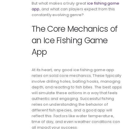
But what makes a truly great
ice fishing game
app
, and what can players expect from this
constantly evolving genre?
The Core Mechanics of
an Ice Fishing Game
App
At its heart, any good ice fishing game app
relies on solid core mechanics. These typically
involve drilling holes, baiting hooks, managing
depth, and reacting to fish bites. The best apps
will simulate these actions in a way that feels
authentic and engaging. Successful fishing
relies on understanding the behavior of
different fish species, and a good app will
reflect this. Factors like water temperature,
time of day, and even weather conditions can
all impact your success.