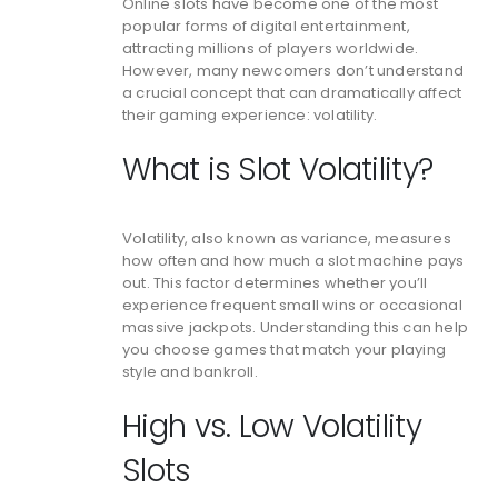
Online slots have become one of the most
popular forms of digital entertainment,
attracting millions of players worldwide.
However, many newcomers don’t understand
a crucial concept that can dramatically affect
their gaming experience: volatility.
What is Slot Volatility?
Volatility, also known as variance, measures
how often and how much a slot machine pays
out. This factor determines whether you’ll
experience frequent small wins or occasional
massive jackpots. Understanding this can help
you choose games that match your playing
style and bankroll.
High vs. Low Volatility
Slots