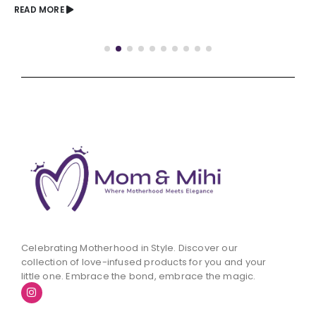
READ MORE
Celebrating Motherhood in Style. Discover our
collection of love-infused products for you and your
little one. Embrace the bond, embrace the magic.