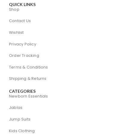
QUICK LINKS
Shop
Contact Us
Wishlist
Privacy Policy
Order Tracking
Terms & Conditions
Shipping & Returns
CATEGORIES
Newborn Essentials
Jablas
Jump Suits
Kids Clothing