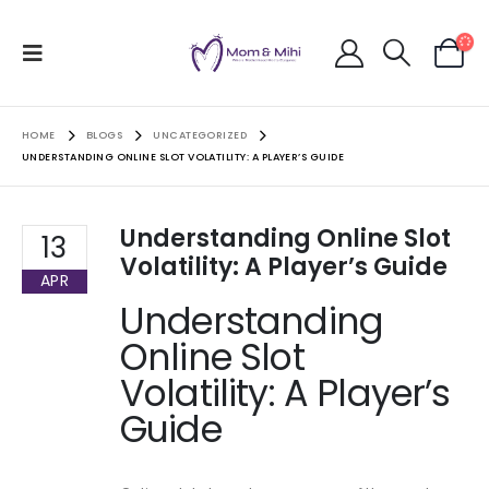
HOME
BLOGS
UNCATEGORIZED
UNDERSTANDING ONLINE SLOT VOLATILITY: A PLAYER’S GUIDE
Understanding Online Slot
13
Volatility: A Player’s Guide
APR
Understanding
Online Slot
Volatility: A Player’s
Guide