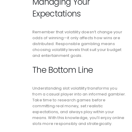
Managing Your
Expectations
Remember that volatility doesn’t change your
odds of winning—it only affects how wins are
distributed. Responsible gambling means
choosing volatility levels that suit your budget
and entertainment goals.
The Bottom Line
Understanding slot volatility transforms you
from a casual player into an informed gambler.
Take time to research games before
committing real money, set realistic
expectations, and always play within your
means. With this knowledge, you’ll enjoy online
slots more responsibly and strategically.