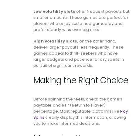
Low volatility slots
offer frequent payouts but
smaller amounts. These games are perfect for
players who enjoy sustained gameplay and
prefer steady wins over big risks.
High volatility slots
, on the other hand,
deliver larger payouts less frequently. These
games appeal to thrill-seekers who have
larger budgets and patience for dry spells in
pursuit of significant rewards.
Making the Right Choice
Before spinning the reels, check the game’s
paytable and RTP (Return to Player)
percentage. Most reputable platforms like
Roy
Spins
clearly display this information, allowing
you to make informed decisions.