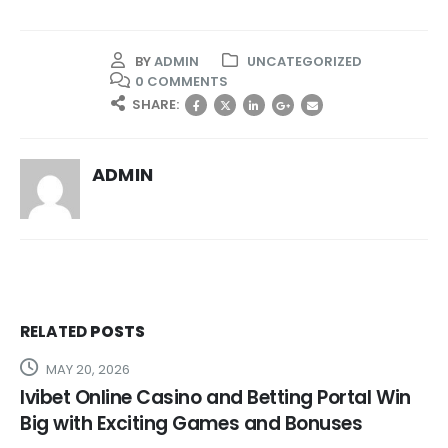
BY
ADMIN
UNCATEGORIZED
0 COMMENTS
SHARE:
ADMIN
RELATED
POSTS
MAY 20, 2026
Ivibet Online Casino and Betting Portal Win
Big with Exciting Games and Bonuses