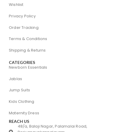
Wishlist
Privacy Policy
Order Tracking
Terms & Conditions
Shipping & Returns
CATEGORIES
Newborn Essentials
Jablas
Jump Suits
Kids Clothing
Maternity Dress
REACH US
48/a, Balaji Nagar, Palamalai Road,