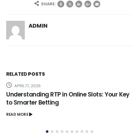
SHARE:
ADMIN
RELATED
POSTS
APRIL 17, 2026
Understanding RTP in Online Slots: Your Key
to Smarter Betting
READ MORE