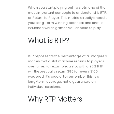
When you start playing online slots, one of the
most important concepts to understand is RTP,
or Return to Player. This metric directly impacts
your long-term winning potential and should
influence which games you choose to play.
What is RTP?
RTP represents the percentage of all wagered
money that a slot machine returns to players
over time. For example, a slot with a 96% RTP
will theoretically return $96 for every $100
wagered. It’s crucial to remember this is a
long-term average, not a guarantee on
individual sessions.
Why RTP Matters