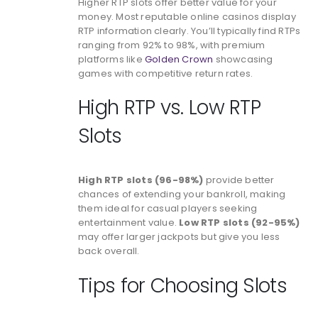
Higher RTP slots offer better value for your
money. Most reputable online casinos display
RTP information clearly. You’ll typically find RTPs
ranging from 92% to 98%, with premium
platforms like
Golden Crown
showcasing
games with competitive return rates.
High RTP vs. Low RTP
Slots
High RTP slots (96-98%)
provide better
chances of extending your bankroll, making
them ideal for casual players seeking
entertainment value.
Low RTP slots (92-95%)
may offer larger jackpots but give you less
back overall.
Tips for Choosing Slots