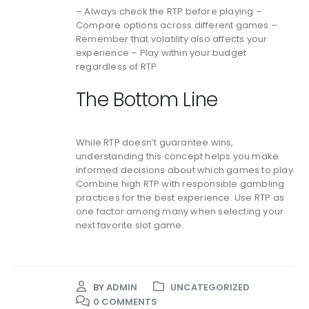
– Always check the RTP before playing –
Compare options across different games –
Remember that volatility also affects your
experience – Play within your budget
regardless of RTP
The Bottom Line
While RTP doesn’t guarantee wins,
understanding this concept helps you make
informed decisions about which games to play.
Combine high RTP with responsible gambling
practices for the best experience. Use RTP as
one factor among many when selecting your
next favorite slot game.
BY
ADMIN
UNCATEGORIZED
0 COMMENTS