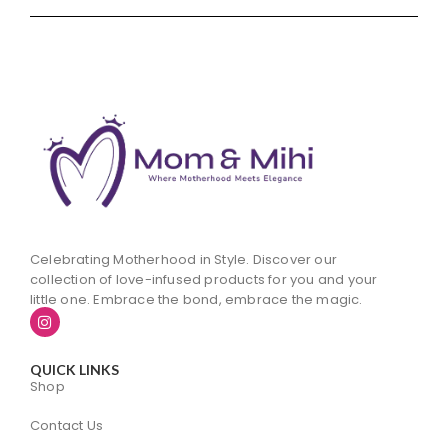
Celebrating Motherhood in Style. Discover our
collection of love-infused products for you and your
little one. Embrace the bond, embrace the magic.
QUICK LINKS
Shop
Contact Us