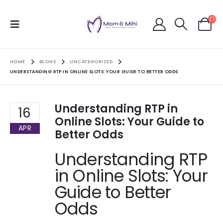
HOME
BLOGS
UNCATEGORIZED
UNDERSTANDING RTP IN ONLINE SLOTS: YOUR GUIDE TO BETTER ODDS
Understanding RTP in
16
Online Slots: Your Guide to
APR
Better Odds
Understanding RTP
in Online Slots: Your
Guide to Better
Odds