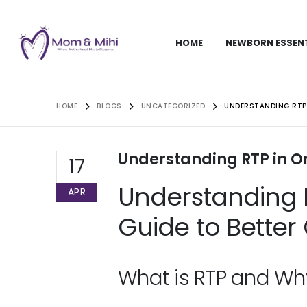
HOME
NEWBORN ESSEN
HOME
BLOGS
UNCATEGORIZED
UNDERSTANDING RTP 
Understanding RTP in On
17
Understanding R
APR
Guide to Bette
What is RTP and Wh