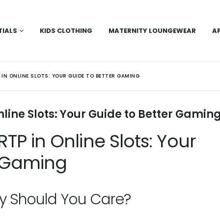
TIALS
KIDS CLOTHING
MATERNITY LOUNGEWEAR
AP
IN ONLINE SLOTS: YOUR GUIDE TO BETTER GAMING
line Slots: Your Guide to Better Gamin
TP in Online Slots: Your
r Gaming
y Should You Care?