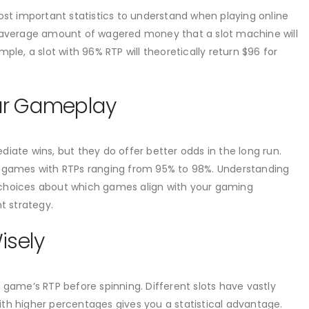
ost important statistics to understand when playing online
e average amount of wagered money that a slot machine will
ple, a slot with 96% RTP will theoretically return $96 for
ur Gameplay
iate wins, but they do offer better odds in the long run.
e games with RTPs ranging from 95% to 98%. Understanding
choices about which games align with your gaming
 strategy.
sely
 game’s RTP before spinning. Different slots have vastly
th higher percentages gives you a statistical advantage.