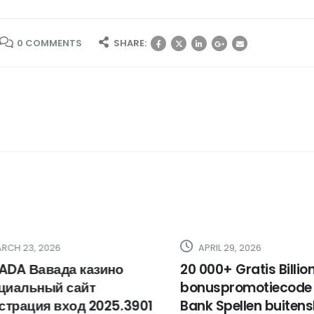
0 COMMENTS
SHARE:
 23, 2026
APRIL 29, 2026
 Вавада казино
20 000+ Gratis Billiona
альный сайт
bonuspromotiecode Off
рация вход 2025.3901
Bank Spellen buitenshu