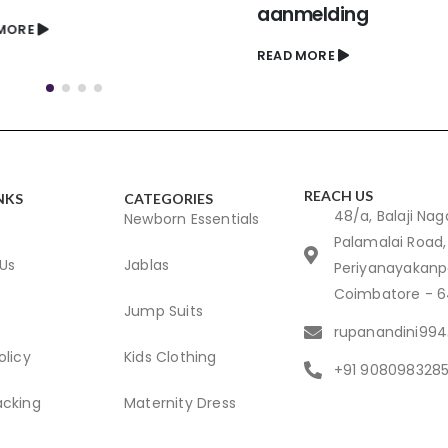
aanmelding
RE
READ MORE
REACH US
NKS
CATEGORIES
48/a, Balaji Nag
Newborn Essentials
Palamalai Road,
Us
Jablas
Periyanayakanp
Coimbatore - 6
Jump Suits
rupanandini99
olicy
Kids Clothing
+91 908098328
acking
Maternity Dress