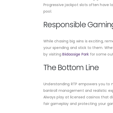
Progressive jackpot slots often have l
pool.
Responsible Gamin
While chasing big wins is exciting, r
your spending and stick to them. Whet
by visiting
Biidaasige Park
for some outd
The Bottom Line
Understanding RTP empowers you to m
bankroll management and realistic exp
Always play at licensed casinos that d
fair gameplay and protecting your ga