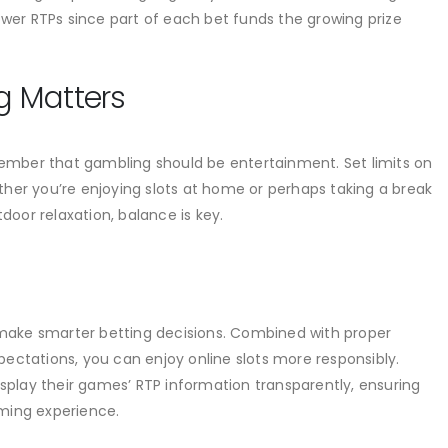
ower RTPs since part of each bet funds the growing prize
g Matters
emember that gambling should be entertainment. Set limits on
her you’re enjoying slots at home or perhaps taking a break
oor relaxation, balance is key.
ake smarter betting decisions. Combined with proper
ectations, you can enjoy online slots more responsibly.
isplay their games’ RTP information transparently, ensuring
ming experience.