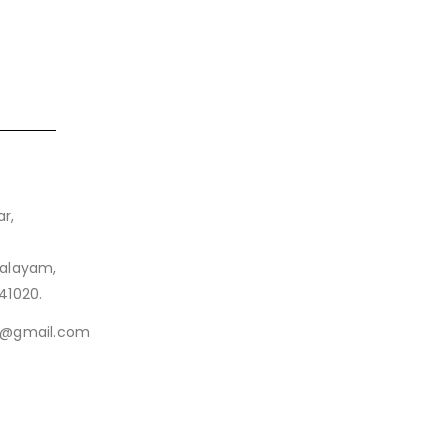
READ MORE
READ MO
ar,
alayam,
41020.
4@gmail.com
5