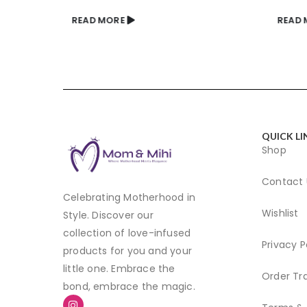
READ MORE
READ MO
QUICK LI
Shop
Contact 
Celebrating Motherhood in
Wishlist
Style. Discover our
collection of love-infused
Privacy P
products for you and your
little one. Embrace the
Order Tr
bond, embrace the magic.