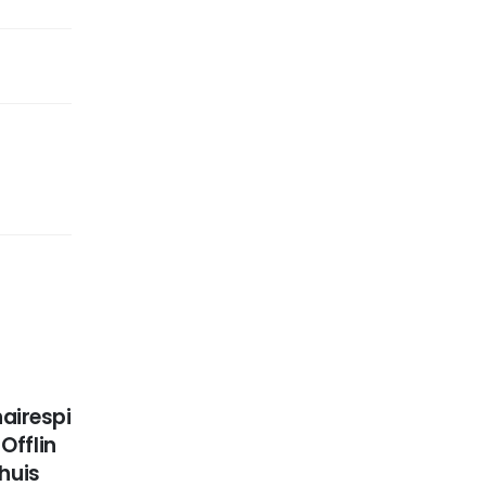
MARCH 22, 2026
MAY 3
irespin
Vavada online casino w
Elevat
lin
Polsce automaty do gry.4553
Basswi
is
Strate