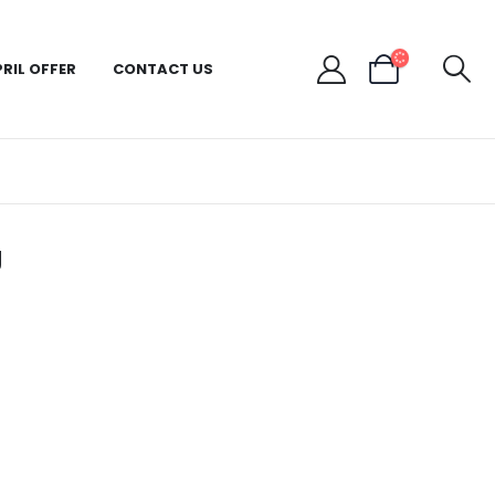
RIL OFFER
CONTACT US
g