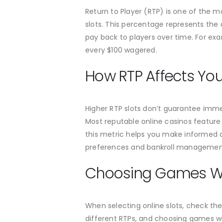
Return to Player (RTP) is one of the m
slots. This percentage represents th
pay back to players over time. For exam
every $100 wagered.
How RTP Affects Yo
Higher RTP slots don’t guarantee immed
Most reputable online casinos featur
this metric helps you make informed 
preferences and bankroll management
Choosing Games Wi
When selecting online slots, check the
different RTPs, and choosing games wi