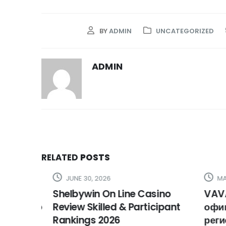
BY
ADMIN
UNCATEGORIZED
ADMIN
RELATED
POSTS
JUNE 30, 2026
MARCH
ling
Shelbywin On Line Casino
VAVADA
view to
Review Skilled & Participant
офици
y
Rankings 2026
регист