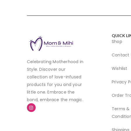
QUICK LI
Shop
Contact 
Celebrating Motherhood in
Wishlist
Style. Discover our
collection of love-infused
Privacy P
products for you and your
little one. Embrace the
Order Tr
bond, embrace the magic.
Terms &
Conditio
Shipping