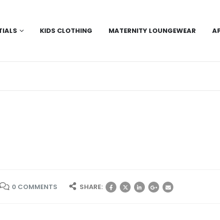
TIALS
KIDS CLOTHING
MATERNITY LOUNGEWEAR
AP
0 COMMENTS
SHARE: