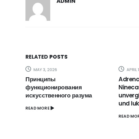
ADMIN
RELATED
POSTS
MAY 3, 2026
APRIL 12, 202
Принципы
Adrenalin p
функционирования
Ninecasino 
искусственного разума
unvergleich
und lukrativ
READ MORE
READ MORE