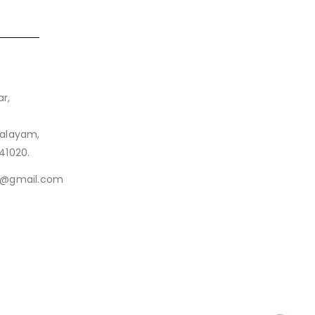
ar,
alayam,
41020.
4@gmail.com
5