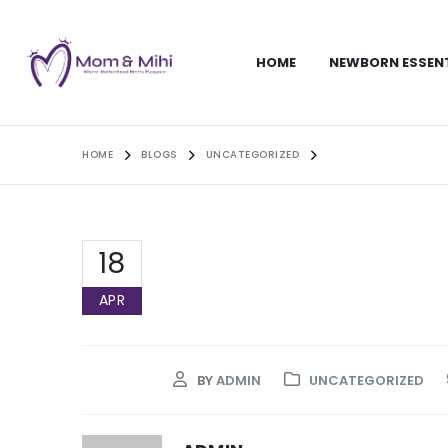
HOME
NEWBORN ESSEN
HOME
BLOGS
UNCATEGORIZED
18
APR
BY
ADMIN
UNCATEGORIZED