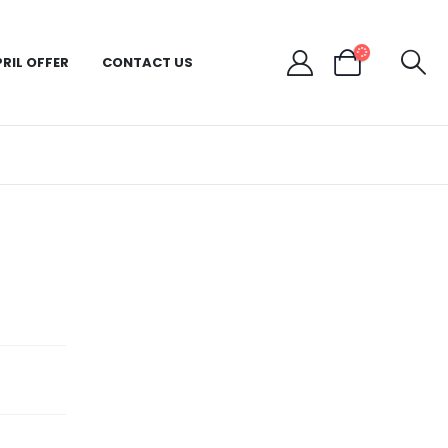
RIL OFFER
CONTACT US