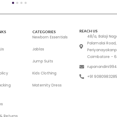
REACH US
NKS
CATEGORIES
48/a, Balaji Nag
Newborn Essentials
Palamalai Road,
Us
Jablas
Periyanayakanp
Coimbatore - 6
Jump Suits
rupanandini99
olicy
Kids Clothing
+91 908098328
acking
Maternity Dress
ns
 & Returns