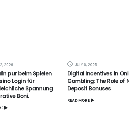
6
JULY 6, 2025
ur beim Spielen
Digital Incentives in Online
Login für
Gambling: The Role of No
liche Spannung
Deposit Bonuses
e Boni.
READ MORE