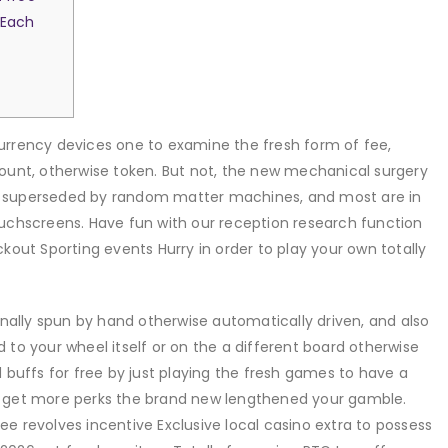
 Each
rrency devices one to examine the fresh form of fee,
ount, otherwise token. But not, the new mechanical surgery
 superseded by random matter machines, and most are in
ouchscreens.
Have fun with our reception research function
out Sporting events Hurry in order to play your own totally
onally spun by hand otherwise automatically driven, and also
to your wheel itself or on the a different board otherwise
 buffs for free by just playing the fresh games to have a
 get more perks the brand new lengthened your gamble.
ree revolves incentive Exclusive local casino extra to possess