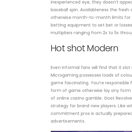
inexperienced eye, they doesn’t appea
baseball spin. Availableness the fres
otherwise month-to-month limits for pla
betting equipment to set bet or losses 
multipliers ranging from 2x to 5x throu
Hot shot Modern
Even informal fans will find that it s
Microgaming possesses loads of colour
game fascinating. You’re responsible fo
form of game otherwise lay any form 
of online casino gamble. Goat Revolve
strategy for brand new players. Like 
commitment pros is actually prepared
advertisements.