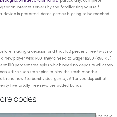
rbetlogin.com/deco-diamonds/
particularly, complete
g for an internet servers by the familiarizing yourself
mart device is preferred, demo games is going to be reached
.
before making a decision and that 100 percent free twist no
f a new player wins R50, they’d need to wager R250 (R50 x 5).
ent 100 percent free spins which need no deposits will often
can utilize such free spins to play the fresh month’s
 brand new Starburst video game). After you deposit at
twenty five totally free revolves added bonus.
ore codes
The new