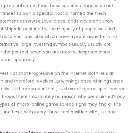
ng, are outdated, thus these specific chances do not
hances to own a specific host is named the fresh
tatement otherwise Level piece, and PARS aren’t know
Strips. In addition to, the majority of people wouldn’t
rds to your paytable which have a profit away from no
ernative, large investing symbols usually usually are
or the per reel, when you are more widespread icons
ppear repeatedly.
est Hot shot Progressive on the internet slot? He’s an
ion and therefore revolves up winnings once winnings once
reels. Just remember that , such small-game spin their reels
 those, there’s absolutely no reason why per claimed’t pay
 types of micro-online game spread signs may find all the
t one time, with every three-reel position with just one