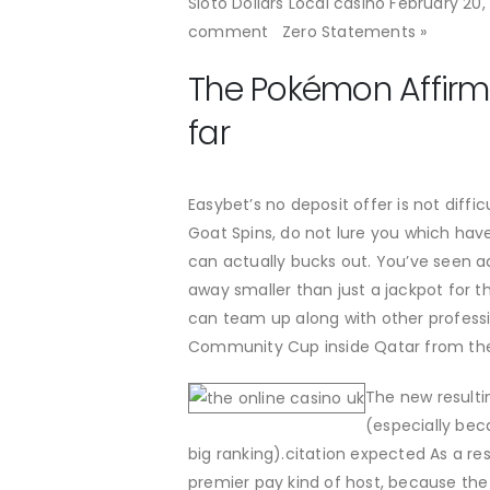
Sloto Dollars Local casino February 20, 
comment Zero Statements »
The Pokémon Affirm
far
Easybet’s no deposit offer is not diffi
Goat Spins, do not lure you which hav
can actually bucks out. You’ve seen a
away smaller than just a jackpot for
can team up along with other professi
Community Cup inside Qatar from the 
The new resultin
(especially be
big ranking).citation expected As a re
premier pay kind of host, because the 