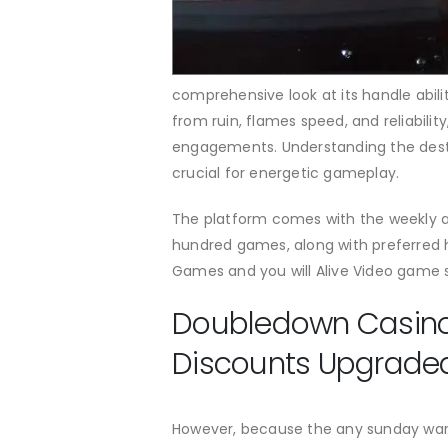
comprehensive look at its handle abilit
from ruin, flames speed, and reliabili
engagements. Understanding the destro
crucial for energetic gameplay.
The platform comes with the weekly 
hundred games, along with preferred h
Games and you will Alive Video game s
Doubledown Casino 
Discounts Upgrade
However, because the any sunday warrio