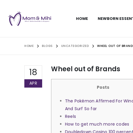
HOME
NEWBORN ESSEN
HOME
BLOGS
UNCATEGORIZED
WHEEL OUT OF BRAND
Wheel out of Brands
18
APR
Posts
The Pokémon Affirmed For Wind
And Surf So far
Reels
How to get much more codes
Doubledown Casino 100 percent