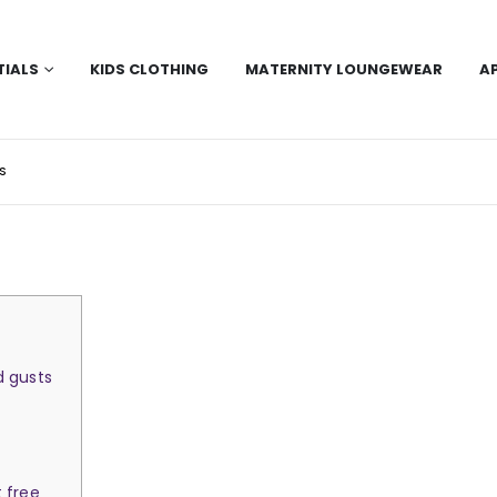
TIALS
KIDS CLOTHING
MATERNITY LOUNGEWEAR
AP
S
 gusts
 free