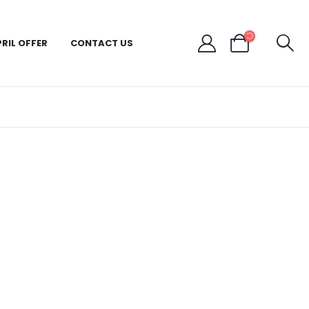
RIL OFFER
CONTACT US