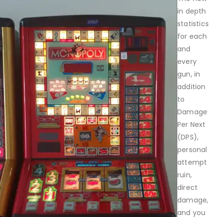
in depth
statistics
for each
and
every
gun, in
addition
to
Damage
Per Next
(DPS),
personal
attempt
ruin,
direct
damage,
and you