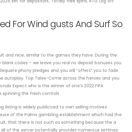
2026 set for depositors, Totally free spins, RTG Log off
ed For Wind gusts And Surf So
cult and nice, similar to the games they have. During the
e blank codes – we leave you real no deposit bonuses you
dequate phony pledges and you will “offers” you to fade
 the autoplay. Top Tales-Come across the heroes and you
onals Expect who is the winner of one’s 2022 FIFA
spinning the fresh controls
g listing is widely publicized to own selling motives
cause of the Palms gambling establishment which had the
sult, that there is not such as something because the a
all of the server potentially provides numerous settings.