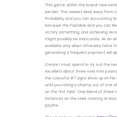
This game, within the brand-new setti
pertain. The newest desk away from c
Probability and you can Accounting S
because the Paytable and you can Reel 
victory something, and achieving reco
might possibly be inaccurate. As an alt
available only when otherwise twice f
generating a frequent payment will a
Create I must spend to try out the new
excellent about three-reel mini posit
the colourful #7 signs show up on his 
until you rating a champ out of one of
on the first twist. One blend of these
instances on the reels rotating at leas
payline.