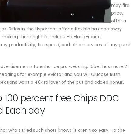
may fire
price,
offer a
ies. Rifles in the Hypershot offer a flexible balance away
ty, making them right for middle-to-long-range
y productivity, fire speed, and other services of any gun is
advertisements to enhance pro wedding. 10bet has more 2
eadings for example Aviator and you will Glucose Rush.
ections want a 40x rollover of the put and added bonus.
100 percent free Chips DDC
d Each day
r who’s tried such shots knows, it aren’t so easy. To the