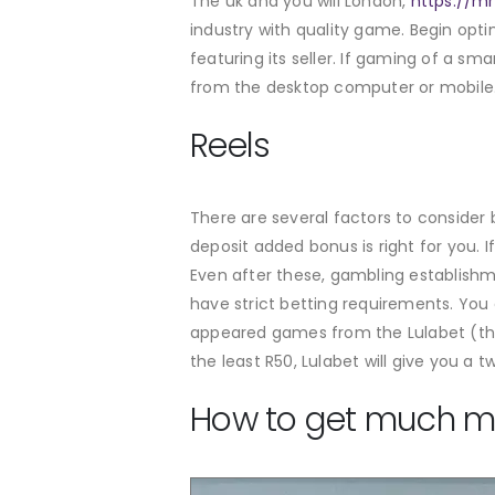
The uk and you will London,
https://m
industry with quality game. Begin optin
featuring its seller. If gaming of a s
from the desktop computer or mobile
Reels
There are several factors to consider 
deposit added bonus is right for you. I
Even after these, gambling establishm
have strict betting requirements. You 
appeared games from the Lulabet (the
the least R50, Lulabet will give you a 
How to get much m