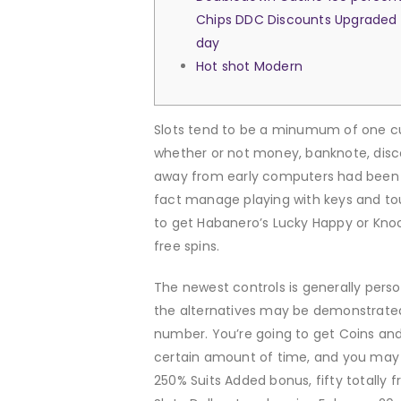
Chips DDC Discounts Upgraded
day
Hot shot Modern
Slots tend to be a minumum of one cu
whether or not money, banknote, disc
away from early computers had been
fact manage playing with keys and t
to get Habanero’s Lucky Happy or Knock
free spins.
The newest controls is generally pers
the alternatives may be demonstrated 
number. You’re going to get Coins and
certain amount of time, and you may
250% Suits Added bonus, fifty totally f