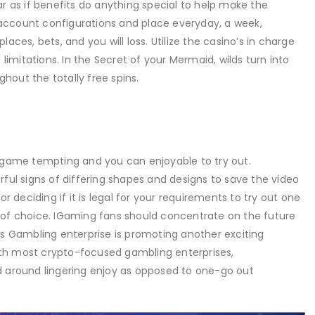
r as if benefits do anything special to help make the
h account configurations and place everyday, a week,
ces, bets, and you will loss. Utilize the casino’s in charge
limitations. In the Secret of your Mermaid, wilds turn into
ghout the totally free spins.
lot game tempting and you can enjoyable to try out.
ful signs of differing shapes and designs to save the video
r deciding if it is legal for your requirements to try out one
of choice. IGaming fans should concentrate on the future
s Gambling enterprise is promoting another exciting
with most crypto-focused gambling enterprises,
 around lingering enjoy as opposed to one-go out