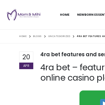
HOME
NEWBORN ESSEN
HOME
BLOGS
UNCATEGORIZED
4RA BET FEATURES A
4ra bet features and se
20
4ra bet – featur
APR
online casino p