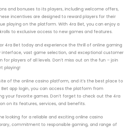
ons and bonuses to its players, including welcome offers,
hese incentives are designed to reward players for their
e playing on the platform. With 4ra Bet, you can enjoy a
krolls to exclusive access to new games and features.
for 4ra Bet today and experience the thrill of online gaming
dly interface, vast game selection, and exceptional customer
 for players of all levels. Don’t miss out on the fun – join
t playing!
te of the online casino platform, and it’s the best place to
ra Bet app login, you can access the platform from
ing your favorite games. Don’t forget to check out the 4ra
on on its features, services, and benefits.
e looking for a reliable and exciting online casino
library, commitment to responsible gaming, and range of