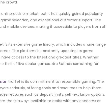
the crowd.
he online casino market, but it has quickly gained popularity
ast game selection, and exceptional customer support. The
and mobile devices, making it accessible to players from all
t is its extensive game library, which includes a wide range
 games. The platform is constantly updating its game
s have access to the latest and greatest titles. Whether
the thrill of live dealer games, 4ra Bet has something for
site
4ra Bet is its commitment to responsible gaming. The
ayers seriously, offering tools and resources to help them
des features such as deposit limits, self-exclusion options,
 that’s always available to assist with any concerns or