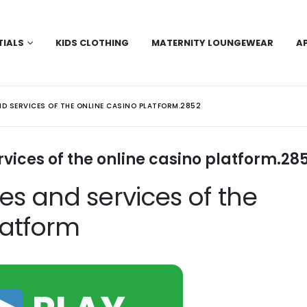
TIALS
KIDS CLOTHING
MATERNITY LOUNGEWEAR
AP
ND SERVICES OF THE ONLINE CASINO PLATFORM.2852
rvices of the online casino platform.28
es and services of the
latform