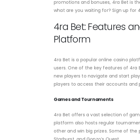
promotions and bonuses, 4ra Bet is the
what are you waiting for? Sign up for 
4ra Bet: Features an
Platform
4ra Bet is a popular online casino pla
users. One of the key features of 4ra B
new players to navigate and start play
players to access their accounts and
Games and Tournaments
4ra Bet offers a vast selection of gam
platform also hosts regular tournamen
other and win big prizes. Some of the 
Starburst, and Gonzo’s Quest.