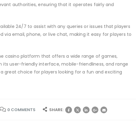
vant authorities, ensuring that it operates fairly and
ilable 24/7 to assist with any queries or issues that players
ia email, phone, or live chat, making it easy for players to
line casino platform that offers a wide range of games,
th its user-friendly interface, mobile-friendliness, and range
a great choice for players looking for a fun and exciting
0 COMMENTS
SHARE: