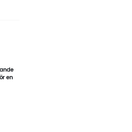
APRIL 12, 2026
MAY 1
rande
Yeni Casino Siteleri: Virusbet
Kaszin
ör en
Kayıt Adımları ve Güvenli
Befize
Bahis Rehberi
Élmén
READ MORE
READ MO