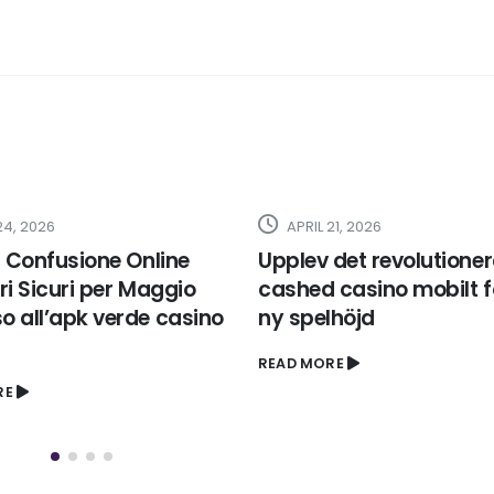
4, 2026
APRIL 21, 2026
i Confusione Online
Upplev det revolutione
ri Sicuri per Maggio
cashed casino mobilt f
o all’apk verde casino
ny spelhöjd
READ MORE
RE