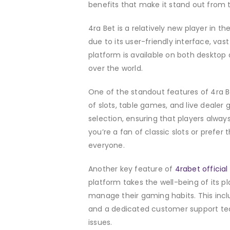
benefits that make it stand out from 
4ra Bet is a relatively new player in t
due to its user-friendly interface, v
platform is available on both desktop 
over the world.
One of the standout features of 4ra Be
of slots, table games, and live dealer
selection, ensuring that players alway
you’re a fan of classic slots or prefer 
everyone.
Another key feature of
4rabet official 
platform takes the well-being of its pl
manage their gaming habits. This inclu
and a dedicated customer support team
issues.