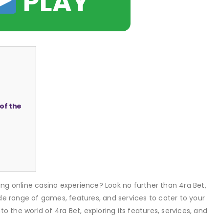
PLAY
of the
ting online casino experience? Look no further than 4ra Bet,
de range of games, features, and services to cater to your
into the world of 4ra Bet, exploring its features, services, and