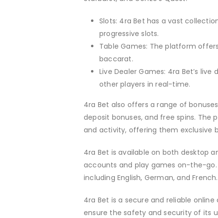
Slots: 4ra Bet has a vast collectio
progressive slots.
Table Games: The platform offers 
baccarat.
Live Dealer Games: 4ra Bet’s live 
other players in real-time.
4ra Bet also offers a range of bonuse
deposit bonuses, and free spins. The p
and activity, offering them exclusive 
4ra Bet is available on both desktop a
accounts and play games on-the-go. Th
including English, German, and French.
4ra Bet is a secure and reliable onlin
ensure the safety and security of its u