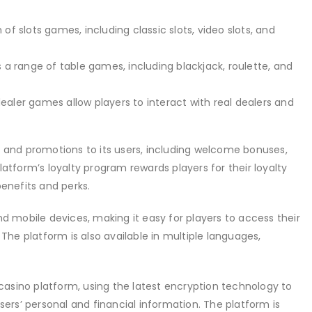
n of slots games, including classic slots, video slots, and
a range of table games, including blackjack, roulette, and
dealer games allow players to interact with real dealers and
s and promotions to its users, including welcome bonuses,
latform’s loyalty program rewards players for their loyalty
benefits and perks.
nd mobile devices, making it easy for players to access their
e platform is also available in multiple languages,
e casino platform, using the latest encryption technology to
sers’ personal and financial information. The platform is