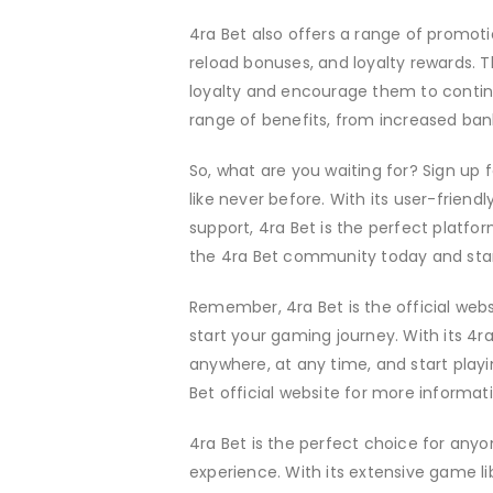
4ra Bet also offers a range of promoti
reload bonuses, and loyalty rewards. T
loyalty and encourage them to continu
range of benefits, from increased ban
So, what are you waiting for? Sign up 
like never before. With its user-frien
support, 4ra Bet is the perfect platform
the 4ra Bet community today and star
Remember, 4ra Bet is the official websi
start your gaming journey. With its 4
anywhere, at any time, and start play
Bet official website for more informati
4ra Bet is the perfect choice for anyon
experience. With its extensive game 