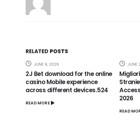
RELATED
POSTS
JUNE 9, 2026
JUNE 2
,
2J Bet download for the online
Miglior
es of
casino Mobile experience
Stranie
es
across different devices.524
Access
2026
READ MORE
READ MO