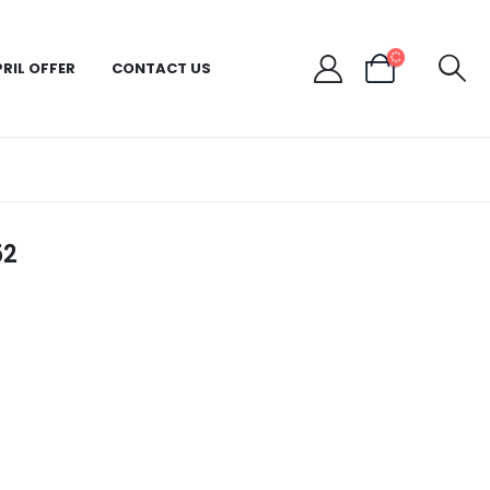
RIL OFFER
CONTACT US
52