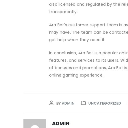
also licensed and regulated by the rele
transparently.
4ra Bet’s customer support team is ava
may have. The team can be contacted v
get help when they need it.
In conclusion, 4ra Bet is a popular on
features, and services to its users. Wi
of bonuses and promotions, 4ra Bet is 
online gaming experience.
BY
ADMIN
UNCATEGORIZED
ADMIN