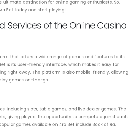
 ultimate destination for online gaming enthusiasts. So,
4ra Bet today and start playing!
d Services of the Online Casino
tform that offers a wide range of games and features to its
et is its user-friendly interface, which makes it easy for
ing right away. The platform is also mobile-friendly, allowing
 play games on-the-go.
es, including slots, table games, and live dealer games. The
ts, giving players the opportunity to compete against each
popular games available on 4ra Bet include Book of Ra,