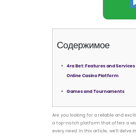
Содержимое
4ra Bet: Features and Services 
Online Casino Platform
Games and Tournaments
Are you looking for a reliable and exci
a top-notch platform that offers a wi
every need. In this article, we’ll delve 