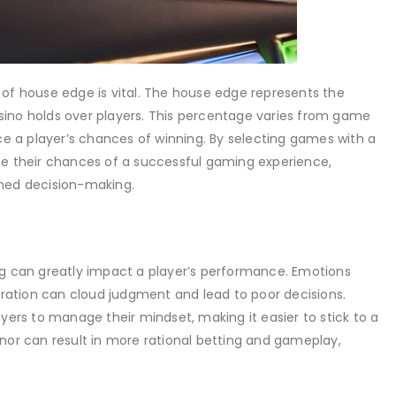
of house edge is vital. The house edge represents the
no holds over players. This percentage varies from game
ce a player’s chances of winning. By selecting games with a
e their chances of a successful gaming experience,
med decision-making.
g can greatly impact a player’s performance. Emotions
tration can cloud judgment and lead to poor decisions.
ers to manage their mindset, making it easier to stick to a
or can result in more rational betting and gameplay,