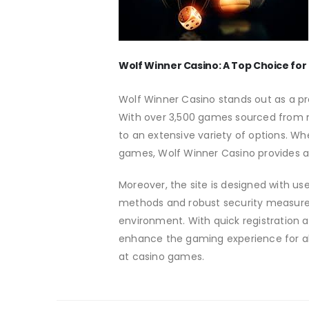
Wolf Winner Casino: A Top Choice for
Wolf Winner Casino stands out as a pre
With over 3,500 games sourced from m
to an extensive variety of options. Whet
games, Wolf Winner Casino provides 
Moreover, the site is designed with u
methods and robust security measures
environment. With quick registration 
enhance the gaming experience for all 
at casino games.