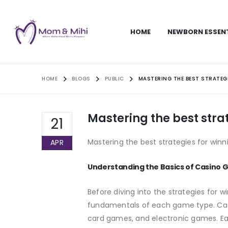
HOME
NEWBORN ESSEN
HOME
BLOGS
PUBLIC
MASTERING THE BEST STRATEG
Mastering the best stra
21
Mastering the best strategies for win
APR
Understanding the Basics of Casino
Before diving into the strategies for w
fundamentals of each game type. Cas
card games, and electronic games. Eac