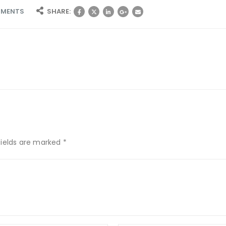
MMENTS
SHARE:
fields are marked *