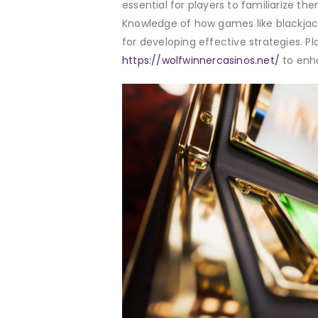
essential for players to familiarize 
Knowledge of how games like blackjack
for developing effective strategies. Pl
https://wolfwinnercasinos.net/
to enha