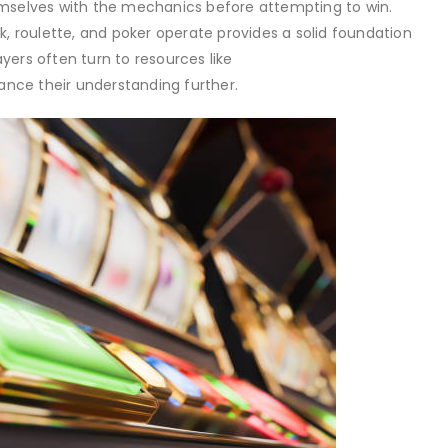
themselves with the mechanics before attempting to win.
, roulette, and poker operate provides a solid foundation
ayers often turn to resources like
nce their understanding further.