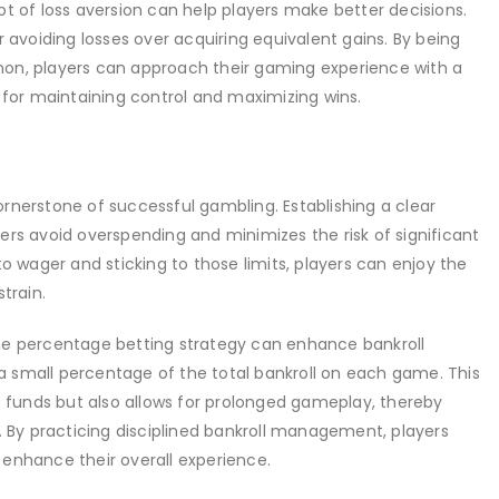
t of loss aversion can help players make better decisions.
r avoiding losses over acquiring equivalent gains. By being
on, players can approach their gaming experience with a
 for maintaining control and maximizing wins.
rnerstone of successful gambling. Establishing a clear
ers avoid overspending and minimizes the risk of significant
to wager and sticking to those limits, players can enjoy the
train.
he percentage betting strategy can enhance bankroll
 small percentage of the total bankroll on each game. This
s funds but also allows for prolonged gameplay, thereby
. By practicing disciplined bankroll management, players
enhance their overall experience.