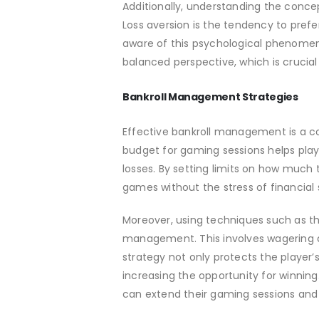
Additionally, understanding the concep
Loss aversion is the tendency to prefe
aware of this psychological phenomen
balanced perspective, which is crucial
Bankroll Management Strategies
Effective bankroll management is a co
budget for gaming sessions helps play
losses. By setting limits on how much 
games without the stress of financial s
Moreover, using techniques such as t
management. This involves wagering a
strategy not only protects the player’
increasing the opportunity for winning
can extend their gaming sessions and 