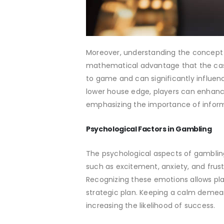
Moreover, understanding the concept 
mathematical advantage that the casi
to game and can significantly influen
lower house edge, players can enhanc
emphasizing the importance of infor
Psychological Factors in Gambling
The psychological aspects of gamblin
such as excitement, anxiety, and frus
Recognizing these emotions allows play
strategic plan. Keeping a calm demean
increasing the likelihood of success.