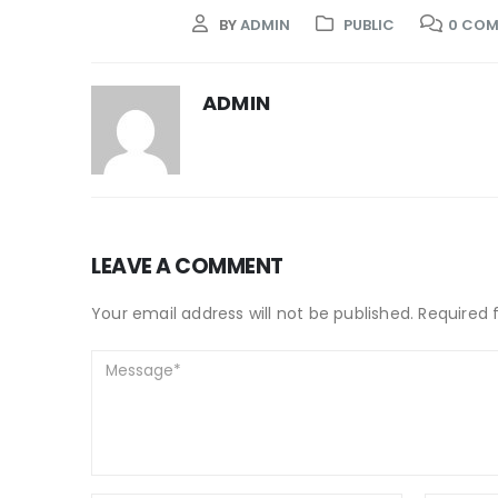
BY
ADMIN
PUBLIC
0 CO
ADMIN
LEAVE A COMMENT
Your email address will not be published. Required 