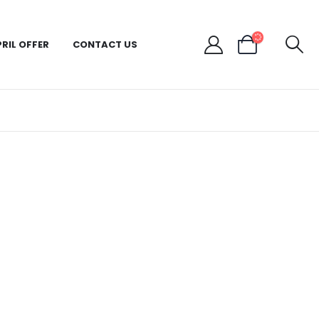
RIL OFFER
CONTACT US