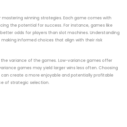
for mastering winning strategies. Each game comes with
cing the potential for success. For instance, games like
better odds for players than slot machines. Understanding
 making informed choices that align with their risk
der the variance of the games. Low-variance games offer
-variance games may yield larger wins less often. Choosing
 can create a more enjoyable and potentially profitable
e of strategic selection.