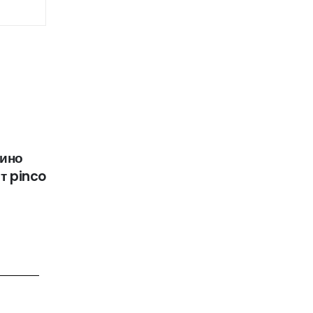
JUNE 23, 2026
JUNE 
Budgeting strategies for safe
Debun
 in
play: your essential guide on
myths 
the Wilberforce Institute Blog
know
READ MORE
READ MO