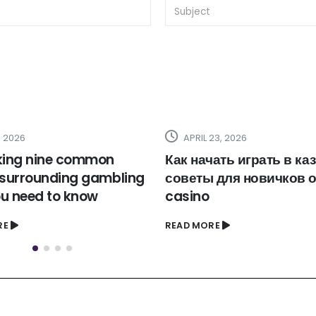
23, 2026
APRIL 5, 2026
чать играть в казино
Beginner's guide to
 для новичков от pinco
understanding the odds
gambling
RE
READ MORE