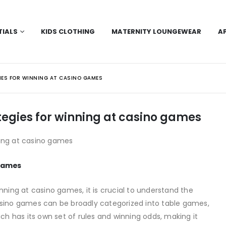
TIALS
KIDS CLOTHING
MATERNITY LOUNGEWEAR
AP
IES FOR WINNING AT CASINO GAMES
tegies for winning at casino games
ning at casino games
 Games
inning at casino games, it is crucial to understand the
ino games can be broadly categorized into table games,
h has its own set of rules and winning odds, making it