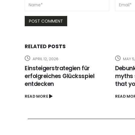
RELATED
POSTS
MAY 5, 2026
APRIL 
Debunking nine common
Как на
el
myths surrounding gambling
советы
that you need to know
casino
READ MORE
READ MO