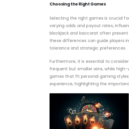
Choosing the Right Games
Selecting the right games is crucial 
varying odds and payout rates, influen
blackjack and baccarat often present 
these differences can guide players in
tolerance and strategic preferences.
Furthermore, it is essential to consi
frequent but smaller wins, while high
games that fit personal gaming styles
experience, highlighting the importanc