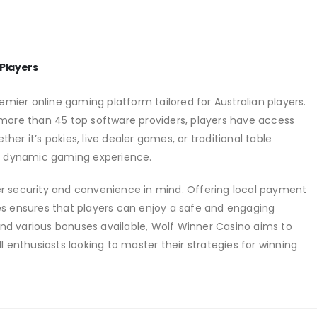
 Players
mier online gaming platform tailored for Australian players.
ore than 45 top software providers, players have access
her it’s pokies, live dealer games, or traditional table
a dynamic gaming experience.
ser security and convenience in mind. Offering local payment
 ensures that players can enjoy a safe and engaging
and various bonuses available, Wolf Winner Casino aims to
enthusiasts looking to master their strategies for winning