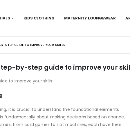
TIALS
KIDS CLOTHING
MATERNITY LOUNGEWEAR
AP
Y-STEP GUIDE TO IMPROVE YOUR SKILLS
ep-by-step guide to improve your skil
de to improve your skills
g
ing, it is crucial to understand the foundational elements
 is fundamentally about making decisions based on chance,
f games, from card games to slot machines, each have their