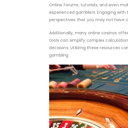
Online forums, tutorials, and even mob
experienced gamblers. Engaging with 
perspectives that you may not have c
Additionally, many online casinos offe
tools can simplify complex calculatio
decisions. Utilizing these resources ca
gambling.