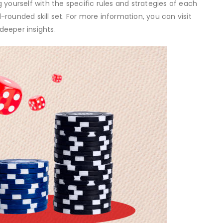
g yourself with the specific rules and strategies of each
-rounded skill set. For more information, you can visit
deeper insights.