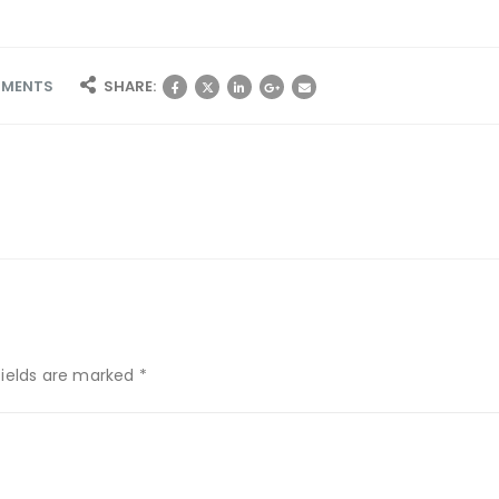
MMENTS
SHARE:
fields are marked *