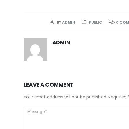
BY
ADMIN
PUBLIC
0 CO
ADMIN
LEAVE A COMMENT
Your email address will not be published. Required 