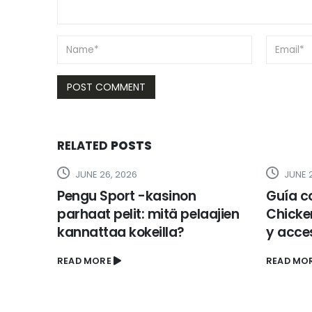
RELATED
POSTS
JUNE 25, 2026
JUNE 2
Guía completa para jugar en
Как ка
ajien
Chicken Road 2: bonos locales
общест
y acceso a juegos
игр на
READ MORE
READ MO