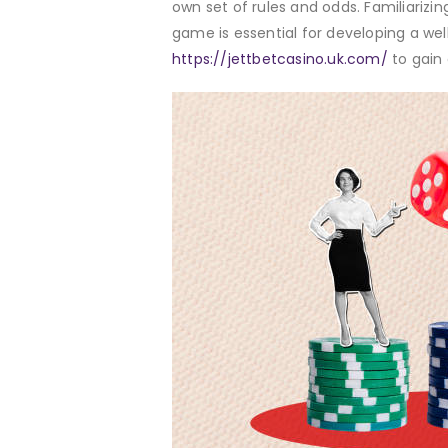
own set of rules and odds. Familiarizin
game is essential for developing a well
https://jettbetcasino.uk.com/
to gain 