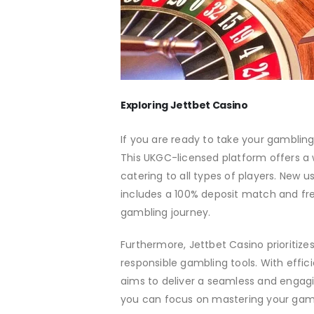
Exploring Jettbet Casino
If you are ready to take your gambling 
This UKGC-licensed platform offers a w
catering to all types of players. New
includes a 100% deposit match and free
gambling journey.
Furthermore, Jettbet Casino prioritize
responsible gambling tools. With effi
aims to deliver a seamless and engagin
you can focus on mastering your gambl