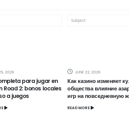
2, 2026
MAY 17, 2026
зино изменяет культуру
Odkryj potęgę strategi
ва влияние азартных
Malina Casino: jak wyg
 повседневную жизнь
więcej Świat kasyn to n
tylko miejsce emocjon
RE
gier, ale rów
READ MORE