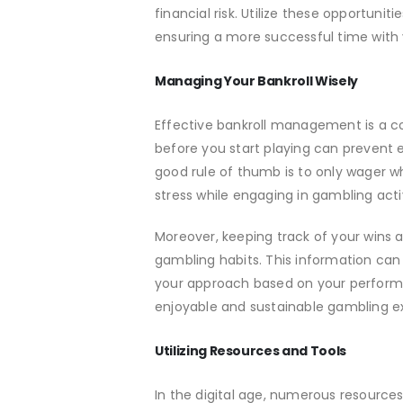
financial risk. Utilize these opportunit
ensuring a more successful time with
Managing Your Bankroll Wisely
Effective bankroll management is a co
before you start playing can prevent 
good rule of thumb is to only wager wh
stress while engaging in gambling activ
Moreover, keeping track of your wins an
gambling habits. This information can 
your approach based on your perform
enjoyable and sustainable gambling e
Utilizing Resources and Tools
In the digital age, numerous resources