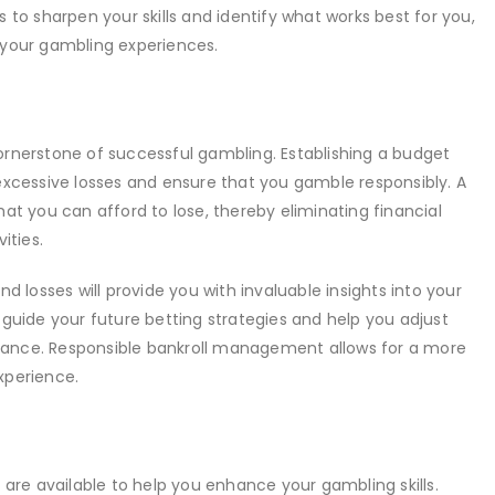
ies to sharpen your skills and identify what works best for you,
 your gambling experiences.
rnerstone of successful gambling. Establishing a budget
excessive losses and ensure that you gamble responsibly. A
at you can afford to lose, thereby eliminating financial
ities.
d losses will provide you with invaluable insights into your
guide your future betting strategies and help you adjust
ance. Responsible bankroll management allows for a more
xperience.
 are available to help you enhance your gambling skills.