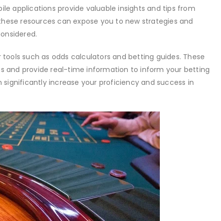
ile applications provide valuable insights and tips from
these resources can expose you to new strategies and
onsidered.
r tools such as odds calculators and betting guides. These
ns and provide real-time information to inform your betting
n significantly increase your proficiency and success in