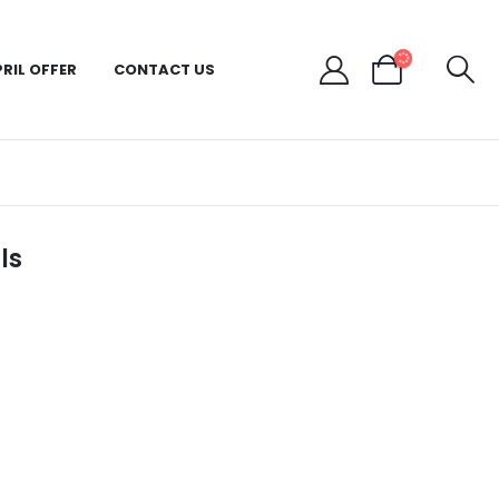
RIL OFFER
CONTACT US
ls