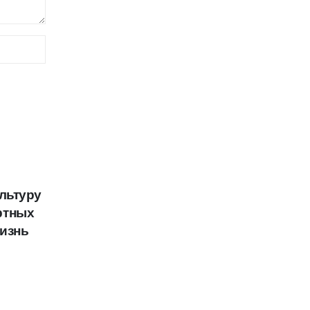
APRIL 18, 2026
JUNE 
i w
Consejos para un juego
The ec
rać
responsable cómo disfrutar
how ca
ie
sin riesgos
commu
ujących
READ MORE
READ MO