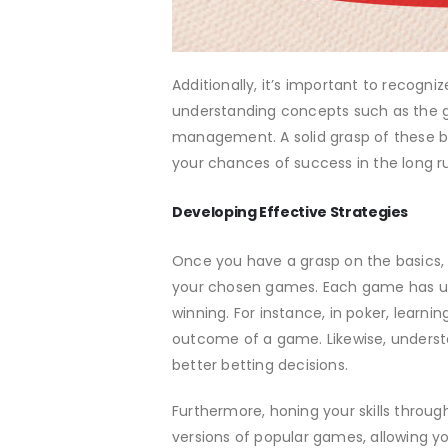
Additionally, it’s important to recogn
understanding concepts such as the g
management. A solid grasp of these b
your chances of success in the long r
Developing Effective Strategies
Once you have a grasp on the basics, t
your chosen games. Each game has un
winning. For instance, in poker, learni
outcome of a game. Likewise, unders
better betting decisions.
Furthermore, honing your skills throug
versions of popular games, allowing yo