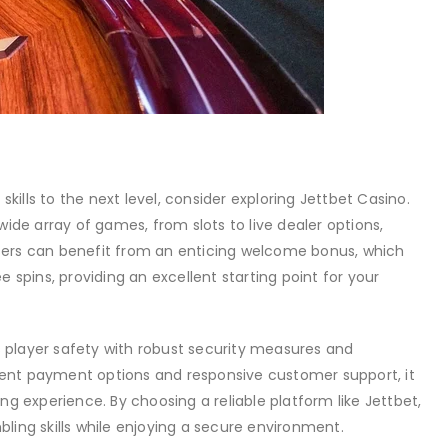
skills to the next level, consider exploring Jettbet Casino.
ide array of games, from slots to live dealer options,
 users can benefit from an enticing welcome bonus, which
 spins, providing an excellent starting point for your
s player safety with robust security measures and
cient payment options and responsive customer support, it
g experience. By choosing a reliable platform like Jettbet,
ing skills while enjoying a secure environment.