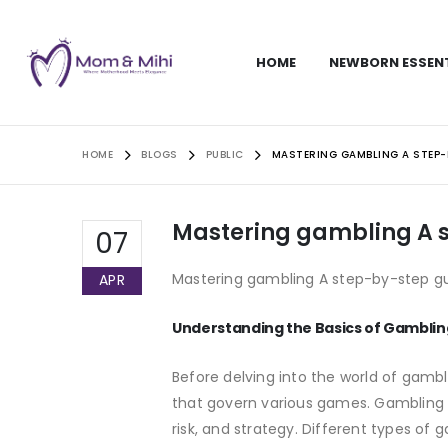
HOME
NEWBORN ESSEN
HOME
BLOGS
PUBLIC
MASTERING GAMBLING A STEP-B
Mastering gambling A st
07
Mastering gambling A step-by-step gui
APR
Understanding the Basics of Gamblin
Before delving into the world of gambl
that govern various games. Gambling
risk, and strategy. Different types o