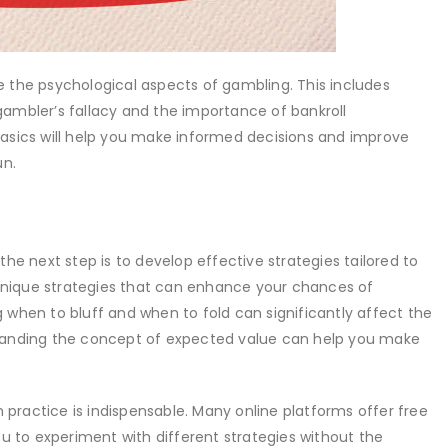
ize the psychological aspects of gambling. This includes
ambler’s fallacy and the importance of bankroll
asics will help you make informed decisions and improve
un.
he next step is to develop effective strategies tailored to
ique strategies that can enhance your chances of
ng when to bluff and when to fold can significantly affect the
tanding the concept of expected value can help you make
h practice is indispensable. Many online platforms offer free
u to experiment with different strategies without the